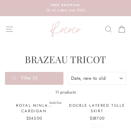
Skip
FREE SHIPPING
to
On all orders over $150
content
SITE NAVIGATION
SEARC
C
BRAZEAU TRICOT
SORT
Filter (1)
11 products
Sold Out
ROYAL MINLAN
DOUBLE LAYERED TULLE
CARDIGAN
SKIRT
$543.00
$387.00