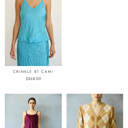
CRINKLE BT CAMI
$268.00