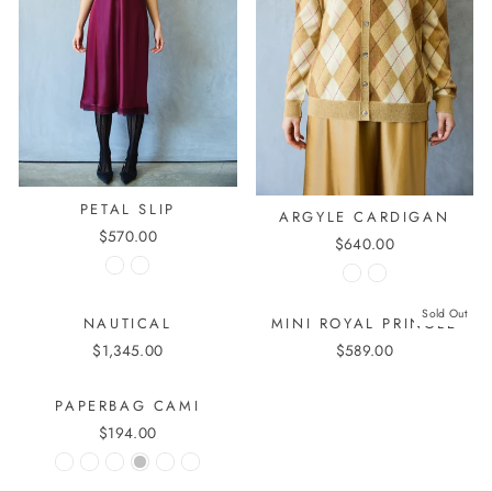
PETAL SLIP
ARGYLE CARDIGAN
$570.00
$640.00
Sold Out
NAUTICAL
MINI ROYAL PRINGLE
$1,345.00
$589.00
PAPERBAG CAMI
$194.00