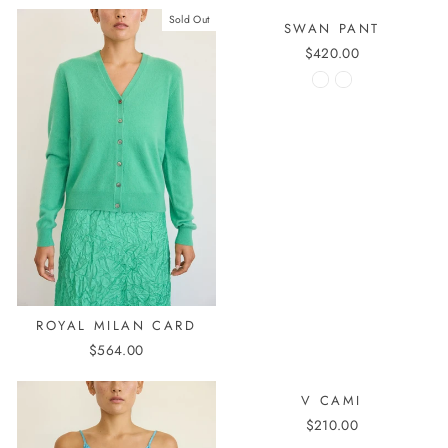
Sold Out
SWAN PANT
$420.00
ROYAL MILAN CARD
$564.00
V CAMI
$210.00