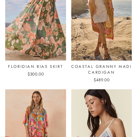
COASTAL GRANNY MADI
FLORIDIAN BIAS SKIRT
CARDIGAN
$300.00
$489.00