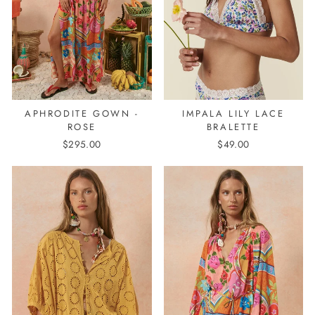
APHRODITE GOWN -
IMPALA LILY LACE
ROSE
BRALETTE
$295.00
$49.00