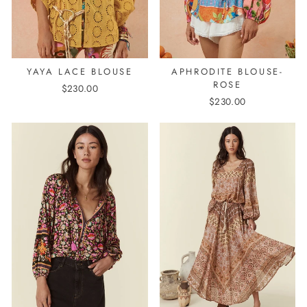
YAYA LACE BLOUSE
APHRODITE BLOUSE-
ROSE
$230.00
$230.00