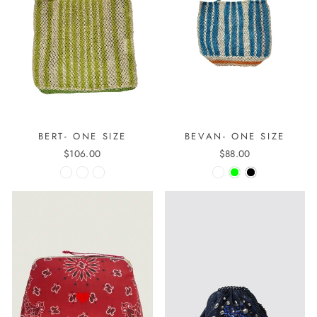
BERT- ONE SIZE
BEVAN- ONE SIZE
$106.00
$88.00