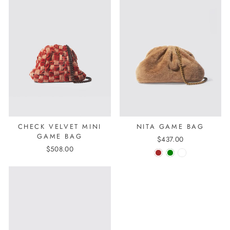
CHECK VELVET MINI
NITA GAME BAG
GAME BAG
$437.00
$508.00