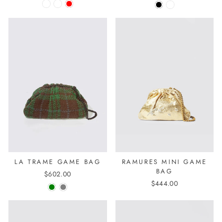
LA TRAME GAME BAG
RAMURES MINI GAME
BAG
$602.00
$444.00