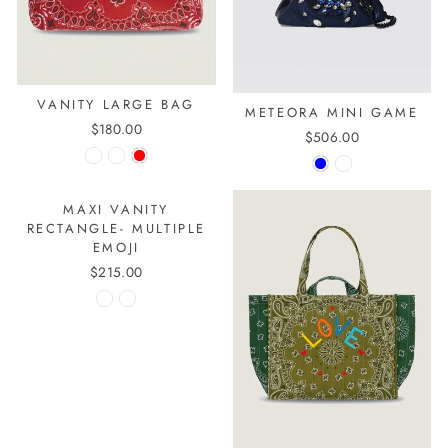
VANITY LARGE BAG
METEORA MINI GAME
$180.00
$506.00
MAXI VANITY
RECTANGLE- MULTIPLE
EMOJI
$215.00