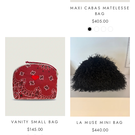
MAXI CABAS MATELESSE
BAG
$405.00
VANITY SMALL BAG
LA MUSE MINI BAG
$145.00
$440.00