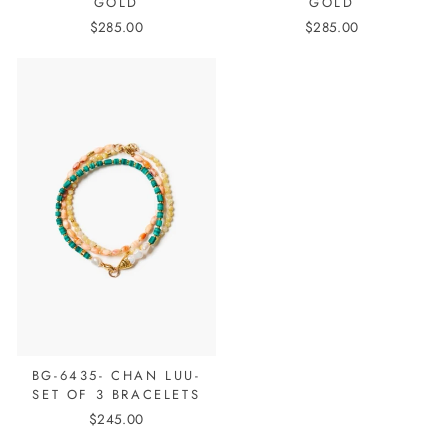
GOLD
GOLD
$285.00
$285.00
BG-6435- CHAN LUU-
SET OF 3 BRACELETS
$245.00