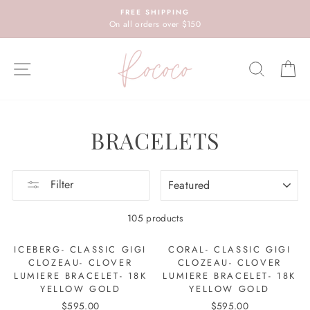
Skip
FREE SHIPPING
to
On all orders over $150
content
SITE NAVIGATION
SEARC
C
BRACELETS
SORT
Filter
105 products
ICEBERG- CLASSIC GIGI
CORAL- CLASSIC GIGI
CLOZEAU- CLOVER
CLOZEAU- CLOVER
LUMIERE BRACELET- 18K
LUMIERE BRACELET- 18K
YELLOW GOLD
YELLOW GOLD
$595.00
$595.00