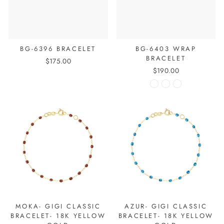
BG-6396 BRACELET
BG-6403 WRAP
BRACELET
$175.00
$190.00
MOKA- GIGI CLASSIC
AZUR- GIGI CLASSIC
BRACELET- 18K YELLOW
BRACELET- 18K YELLOW