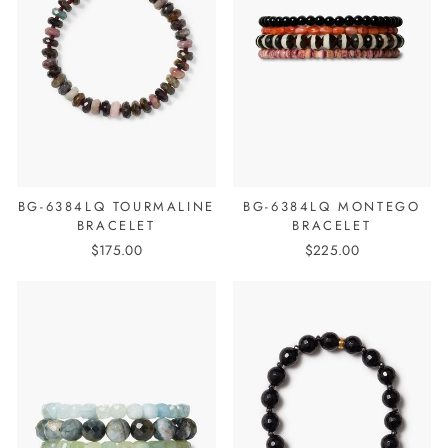
BG-6384LQ TOURMALINE
BG-6384LQ MONTEGO
BRACELET
BRACELET
$175.00
$225.00