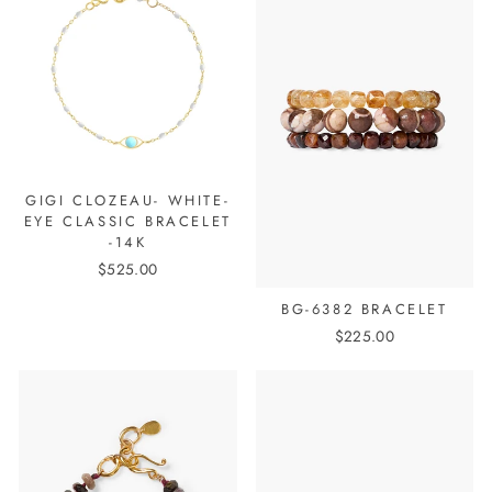
GIGI CLOZEAU- WHITE-
EYE CLASSIC BRACELET
-14K
$525.00
BG-6382 BRACELET
$225.00