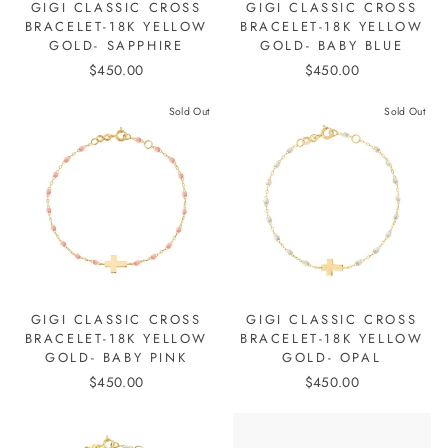
GIGI CLASSIC CROSS
GIGI CLASSIC CROSS
BRACELET-18K YELLOW
BRACELET-18K YELLOW
GOLD- SAPPHIRE
GOLD- BABY BLUE
$450.00
$450.00
Sold Out
Sold Out
GIGI CLASSIC CROSS
GIGI CLASSIC CROSS
BRACELET-18K YELLOW
BRACELET-18K YELLOW
GOLD- BABY PINK
GOLD- OPAL
$450.00
$450.00