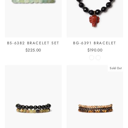
BS-6382 BRACELET SET
BG-6391 BRACELET
$225.00
$190.00
Sold Out