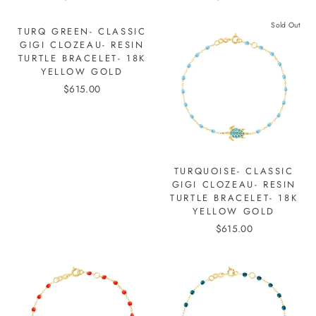
Sold Out
TURQ GREEN- CLASSIC
GIGI CLOZEAU- RESIN
TURTLE BRACELET- 18K
YELLOW GOLD
$615.00
TURQUOISE- CLASSIC
GIGI CLOZEAU- RESIN
TURTLE BRACELET- 18K
YELLOW GOLD
$615.00