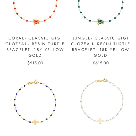
CORAL- CLASSIC GIGI
JUNGLE- CLASSIC GIGI
CLOZEAU- RESIN TURTLE
CLOZEAU- RESIN TURTLE
BRACELET- 18K YELLOW
BRACELET- 18K YELLOW
GOLD
GOLD
$615.00
$615.00