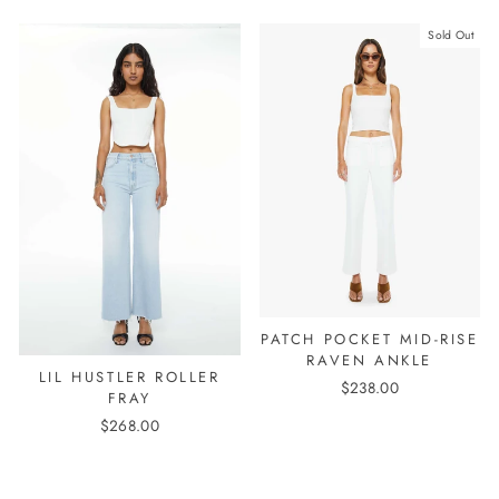
Sold Out
PATCH POCKET MID-RISE
RAVEN ANKLE
LIL HUSTLER ROLLER
$238.00
FRAY
$268.00