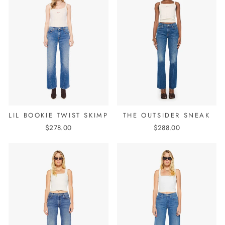
LIL BOOKIE TWIST SKIMP
THE OUTSIDER SNEAK
$278.00
$288.00