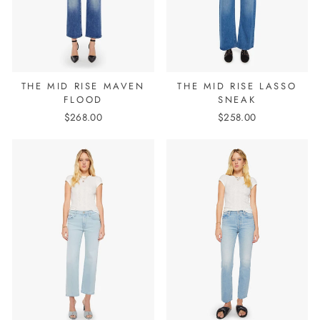
THE MID RISE MAVEN
THE MID RISE LASSO
FLOOD
SNEAK
$268.00
$258.00