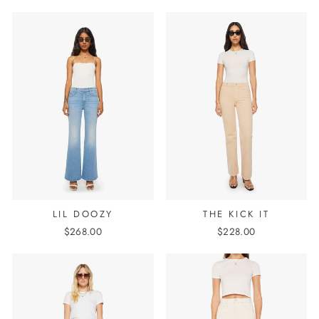
LIL DOOZY
THE KICK IT
$268.00
$228.00