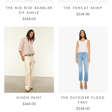
THE MID RISE RAMBLER
THE TOMCAT SKIMP
ZIP ANKLE
$268.00
$268.00
NIXON PANT
THE OUTSIDER FLOOD
FRAY
$340.00
$258.00