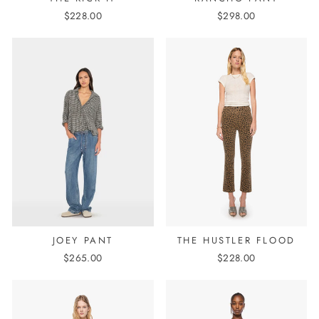
$228.00
$298.00
JOEY PANT
THE HUSTLER FLOOD
$265.00
$228.00