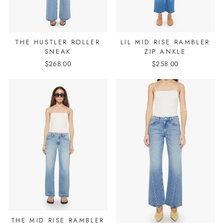
THE HUSTLER ROLLER
LIL MID RISE RAMBLER
SNEAK
ZIP ANKLE
$268.00
$258.00
THE MID RISE RAMBLER