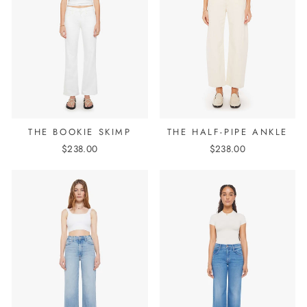
THE BOOKIE SKIMP
THE HALF-PIPE ANKLE
$238.00
$238.00