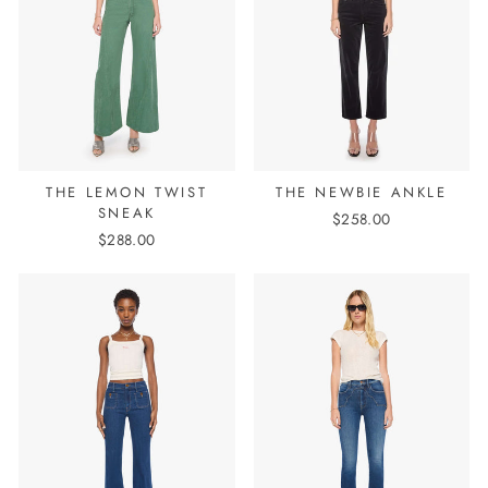
THE LEMON TWIST
THE NEWBIE ANKLE
SNEAK
$258.00
$288.00