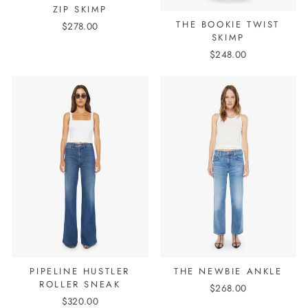
ZIP SKIMP
THE BOOKIE TWIST
$278.00
SKIMP
$248.00
PIPELINE HUSTLER
THE NEWBIE ANKLE
ROLLER SNEAK
$268.00
$320.00