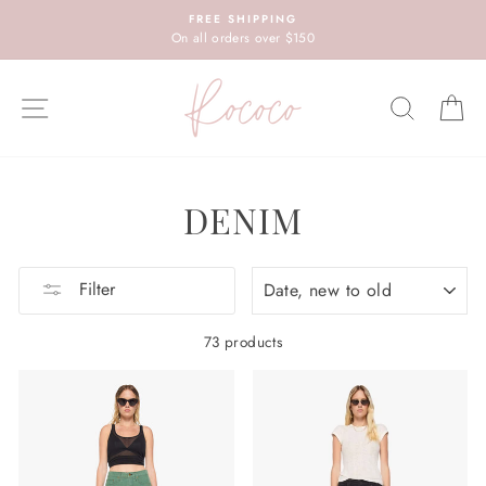
Skip
FREE SHIPPING
to
On all orders over $150
content
SITE NAVIGATION
SEARC
C
DENIM
SORT
Filter
73 products