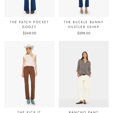
THE PATCH POCKET
THE BUCKLE BUNNY
DOOZY
HUSTLER SKIMP
$248.00
$288.00
THE KICK IT
RANCHO PANT