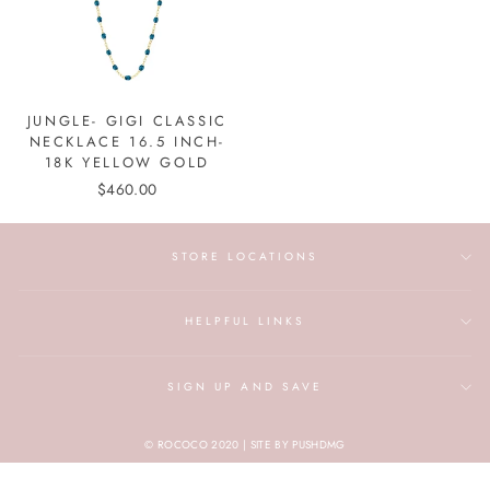
JUNGLE- GIGI CLASSIC
NECKLACE 16.5 INCH-
18K YELLOW GOLD
$460.00
STORE LOCATIONS
HELPFUL LINKS
SIGN UP AND SAVE
© ROCOCO 2020 | SITE BY PUSHDMG