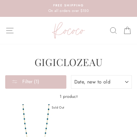
Skip
FREE SHIPPING
to
On all orders over $150
content
SITE NAVIGATION
SEARC
C
GIGICLOZEAU
SORT
Filter (1)
1 product
Sold Out