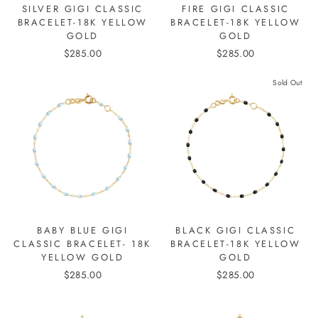
SILVER GIGI CLASSIC
FIRE GIGI CLASSIC
BRACELET-18K YELLOW
BRACELET-18K YELLOW
GOLD
GOLD
$285.00
$285.00
Sold Out
BABY BLUE GIGI
BLACK GIGI CLASSIC
CLASSIC BRACELET- 18K
BRACELET-18K YELLOW
YELLOW GOLD
GOLD
$285.00
$285.00