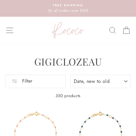
Skip
FREE SHIPPING
to
On all orders over $150
content
SITE NAVIGATION
SEARC
C
GIGICLOZEAU
SORT
Filter
350 products