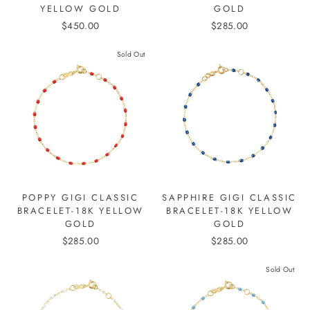
YELLOW GOLD
GOLD
$450.00
$285.00
Sold Out
POPPY GIGI CLASSIC
SAPPHIRE GIGI CLASSIC
BRACELET-18K YELLOW
BRACELET-18K YELLOW
GOLD
GOLD
$285.00
$285.00
Sold Out