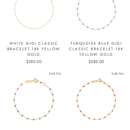
WHITE GIGI CLASSIC
TURQUOISE BLUE GIGI
BRACELET-18K YELLOW
CLASSIC BRACELET-18K
GOLD
YELLOW GOLD
$285.00
$285.00
Sold Out
Sold Out