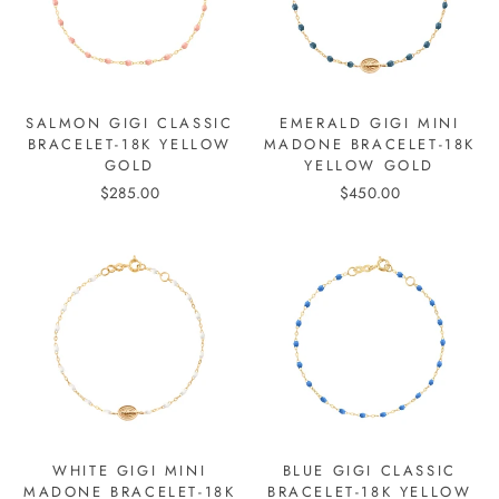
SALMON GIGI CLASSIC
EMERALD GIGI MINI
BRACELET-18K YELLOW
MADONE BRACELET-18K
GOLD
YELLOW GOLD
$285.00
$450.00
WHITE GIGI MINI
BLUE GIGI CLASSIC
MADONE BRACELET-18K
BRACELET-18K YELLOW