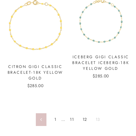
ICEBERG GIGI CLASSIC
BRACELET ICEBERG-18K
CITRON GIGI CLASSIC
YELLOW GOLD
BRACELET-18K YELLOW
$285.00
GOLD
$285.00
1
…
11
12
13
Previous