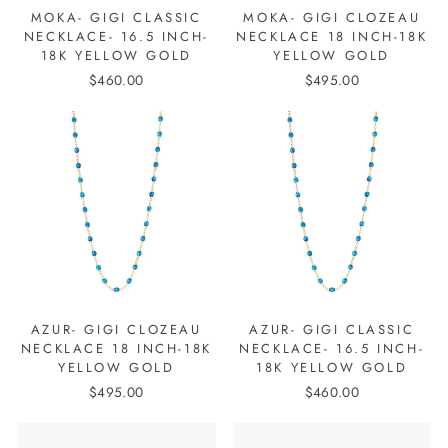
MOKA- GIGI CLASSIC
MOKA- GIGI CLOZEAU
NECKLACE- 16.5 INCH-
NECKLACE 18 INCH-18K
18K YELLOW GOLD
YELLOW GOLD
$460.00
$495.00
AZUR- GIGI CLOZEAU
AZUR- GIGI CLASSIC
NECKLACE 18 INCH-18K
NECKLACE- 16.5 INCH-
YELLOW GOLD
18K YELLOW GOLD
$495.00
$460.00