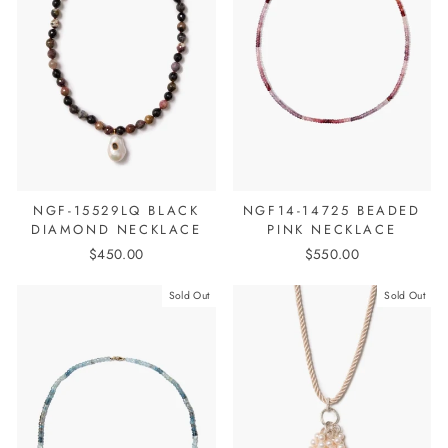
NGF-15529LQ BLACK
NGF14-14725 BEADED
DIAMOND NECKLACE
PINK NECKLACE
$450.00
$550.00
Sold Out
Sold Out