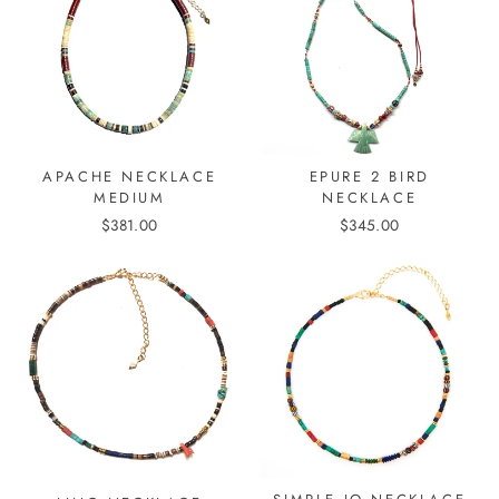
APACHE NECKLACE
EPURE 2 BIRD
MEDIUM
NECKLACE
$381.00
$345.00