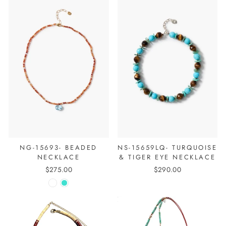
NG-15693- BEADED
NS-15659LQ- TURQUOISE
NECKLACE
& TIGER EYE NECKLACE
$275.00
$290.00