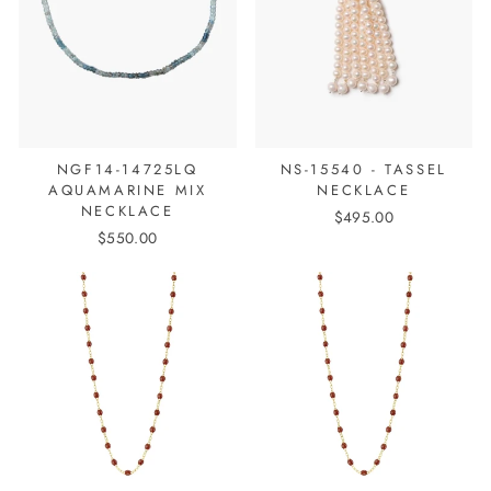
NGF14-14725LQ
NS-15540 - TASSEL
AQUAMARINE MIX
NECKLACE
NECKLACE
$495.00
$550.00