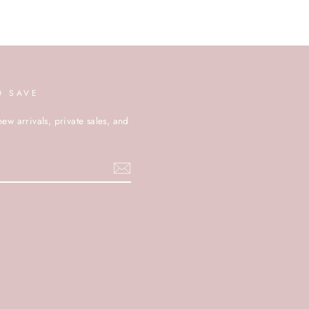
D SAVE
new arrivals, private sales, and