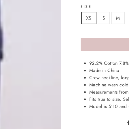
SIZE
XS
S
M
92.2% Cotton 7.8%
Made in China
Crew neckline, long 
Machine wash cold,
Measurements from 
Fits true to size. Se
Model is 5'10 and 