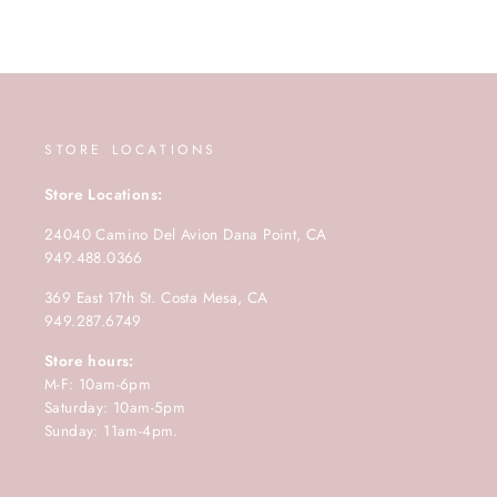
STORE LOCATIONS
Store Locations:
24040 Camino Del Avion Dana Point, CA
949.488.0366
369 East 17th St. Costa Mesa, CA
949.287.6749
Store hours:
M-F: 10am-6pm
Saturday: 10am-5pm
Sunday: 11am-4pm.