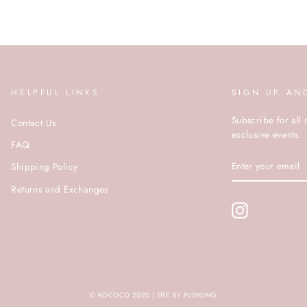
HELPFUL LINKS
SIGN UP AN
Subscribe for all 
Contact Us
exclusive events.
FAQ
ENTER
Shipping Policy
YOUR
EMAIL
Returns and Exchanges
Instagram
© ROCOCO 2020 | SITE BY PUSHDMG