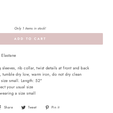
Only 1 items in stock!
ADD TO CART
 Elastane
sleeves, rib collar, twist details at front and back
 tumble dry low, warm iron, do not dry clean
size small. Length: 52"
lect your usual size
wearing a size small
Share
Tweet
Pin
Share
Tweet
Pin it