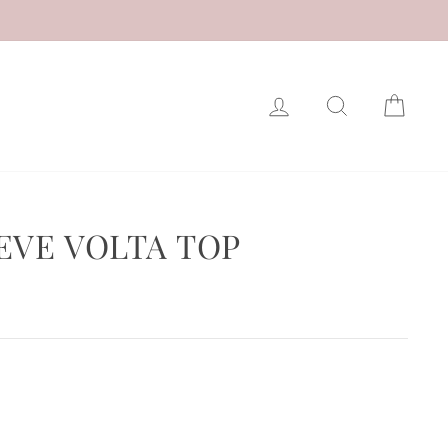
LOG IN
SEARCH
CAR
EVE VOLTA TOP