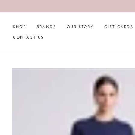
Skip
to
content
SHOP
BRANDS
OUR STORY
GIFT CARDS
CONTACT US