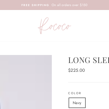
On all orders over $150
FREE SHIPPING
LONG SLE
Regular
$225.00
price
COLOR
Navy