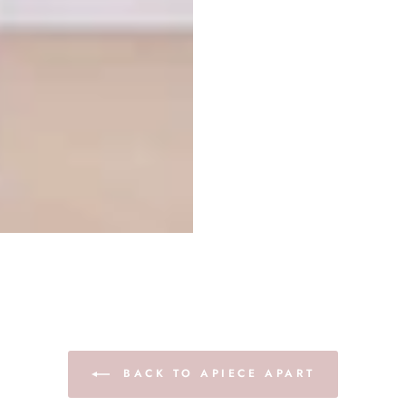
BACK TO APIECE APART