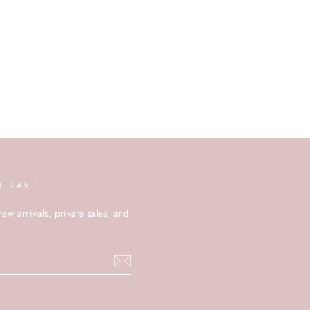
D SAVE
new arrivals, private sales, and