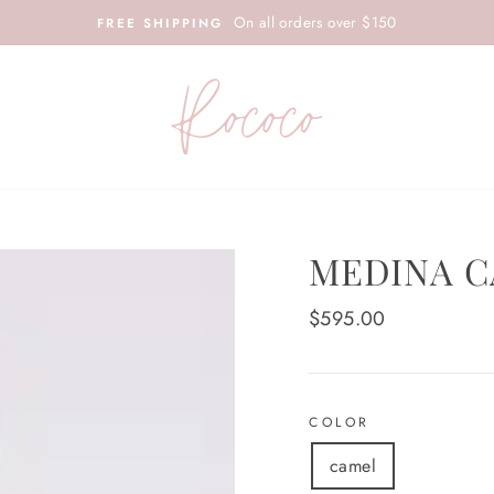
On all orders over $150
FREE SHIPPING
MEDINA C
Regular
$595.00
price
COLOR
camel