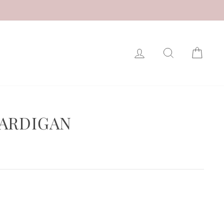
LOG IN
SEARCH
CAR
ARDIGAN