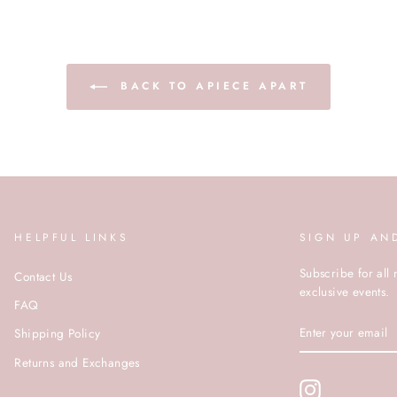
BACK TO APIECE APART
HELPFUL LINKS
SIGN UP AN
Subscribe for all 
Contact Us
exclusive events.
FAQ
ENTER
Shipping Policy
YOUR
EMAIL
Returns and Exchanges
Instagram