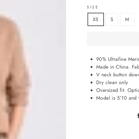
SIZE
XS
S
M
90% Ultrafine Mer
Made in China. Fab
V neck button down,
Dry clean only
Oversized fit. Opti
Model is 5'10 and 