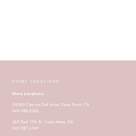
STORE LOCATIONS
Store Locations:
24040 Camino Del Avion Dana Point, CA
949.488.0366
369 East 17th St. Costa Mesa, CA
949.287.6749