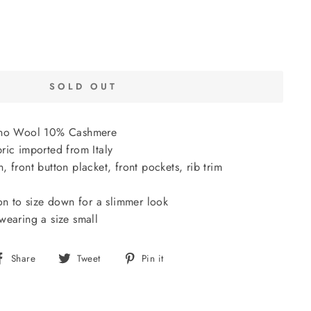
SOLD OUT
ino Wool 10% Cashmere
ric imported from Italy
 front button placket, front pockets, rib trim
on to size down for a slimmer look
wearing a size small
Share
Tweet
Pin
Share
Tweet
Pin it
on
on
on
Facebook
Twitter
Pinterest