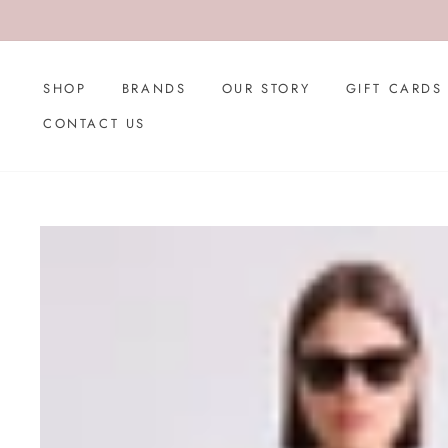
Skip
to
content
SHOP
BRANDS
OUR STORY
GIFT CARDS
CONTACT US