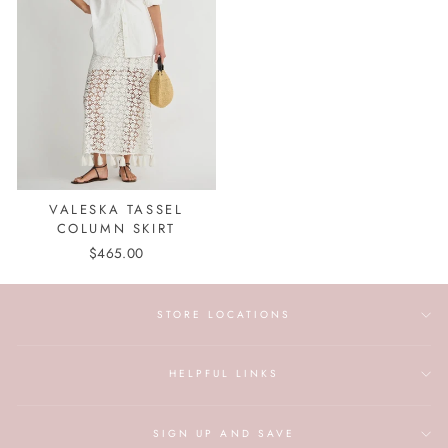
VALESKA TASSEL
COLUMN SKIRT
$465.00
STORE LOCATIONS
HELPFUL LINKS
SIGN UP AND SAVE