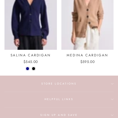
SALINA CARDIGAN
MEDINA CARDIGAN
$545.00
$595.00
STORE LOCATIONS
HELPFUL LINKS
SIGN UP AND SAVE