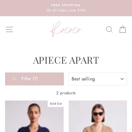
Skip
FREE SHIPPING
to
On all orders over $150
content
SITE NAVIGATION
SEARC
C
APIECE APART
SORT
Filter (1)
2 products
Sold Out