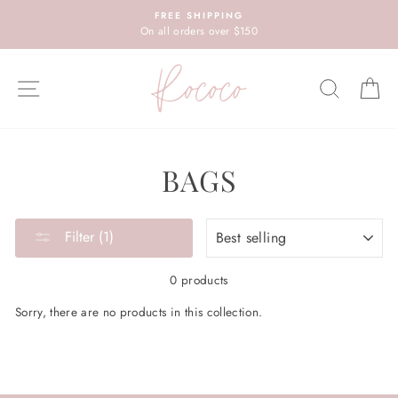
Skip
FREE SHIPPING
to
On all orders over $150
content
SITE NAVIGATION
SEARC
C
BAGS
SORT
Filter (1)
0 products
Sorry, there are no products in this collection.