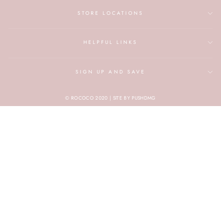
STORE LOCATIONS
HELPFUL LINKS
SIGN UP AND SAVE
© ROCOCO 2020 | SITE BY PUSHDMG