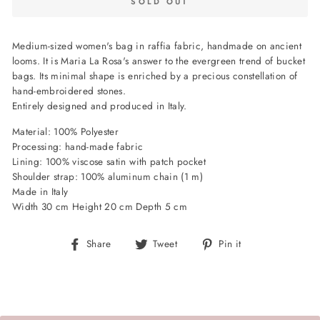
SOLD OUT
Medium-sized women's bag in raffia fabric, handmade on ancient
looms. It is Maria La Rosa's answer to the evergreen trend of bucket
bags. Its minimal shape is enriched by a precious constellation of
hand-embroidered stones.
Entirely designed and produced in Italy.
Material: 100% Polyester
Processing: hand-made fabric
Lining: 100% viscose satin with patch pocket
Shoulder strap: 100% aluminum chain (1 m)
Made in Italy
Width 30 cm Height 20 cm Depth 5 cm
Share
Tweet
Pin
Share
Tweet
Pin it
on
on
on
Facebook
Twitter
Pinterest