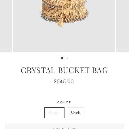
CRYSTAL BUCKET BAG
Regular
$545.00
price
COLOR
Beige
Black