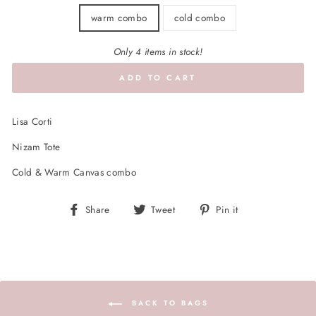
warm combo
cold combo
Only 4 items in stock!
ADD TO CART
Lisa Corti
Nizam Tote
Cold & Warm Canvas combo
Share
Tweet
Pin
Share
Tweet
Pin it
on
on
on
Facebook
Twitter
Pinterest
BACK TO BAGS