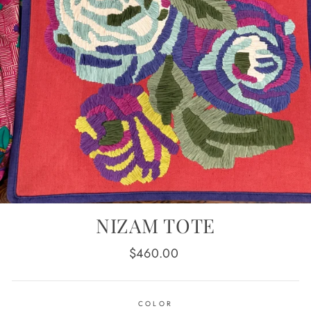
NIZAM TOTE
Regular
$460.00
price
COLOR