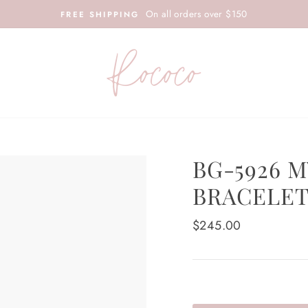
On all orders over $150
FREE SHIPPING
BG-5926 
BRACELE
Regular
$245.00
price