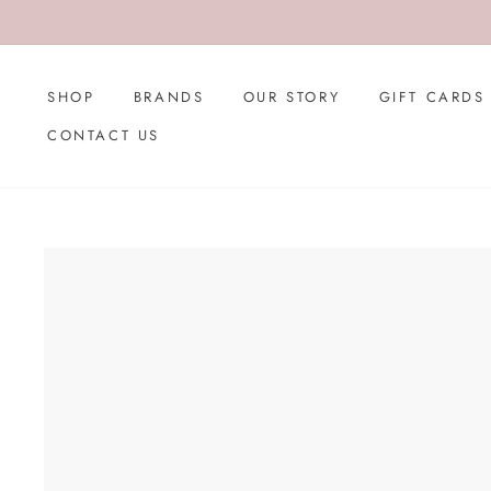
Skip
to
content
SHOP
BRANDS
OUR STORY
GIFT CARDS
CONTACT US