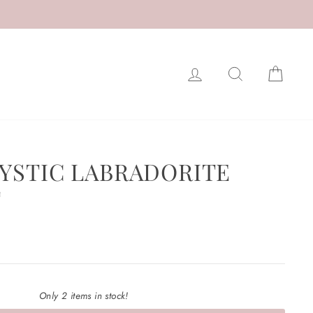
LOG IN
SEARCH
CAR
MYSTIC LABRADORITE
T
Only 2 items in stock!