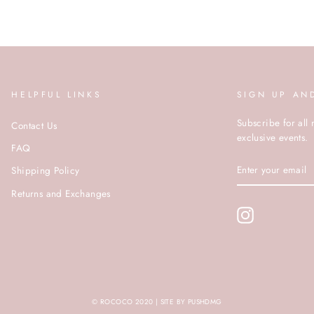
HELPFUL LINKS
SIGN UP AN
Subscribe for all 
Contact Us
exclusive events.
FAQ
ENTER
Shipping Policy
YOUR
EMAIL
Returns and Exchanges
Instagram
© ROCOCO 2020 | SITE BY PUSHDMG