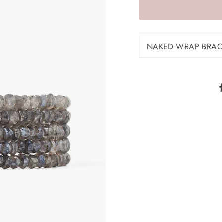
NAKED WRAP BRACE