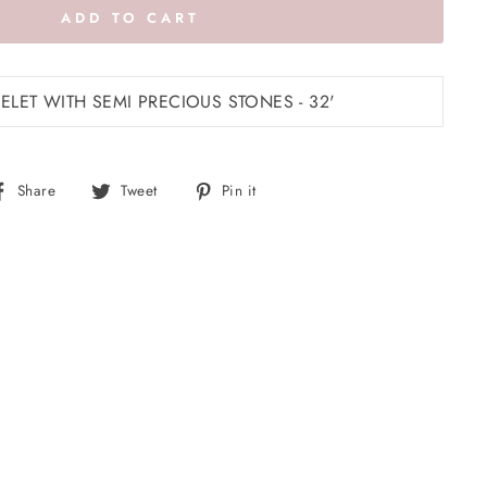
ADD TO CART
LET WITH SEMI PRECIOUS STONES - 32'
Share
Tweet
Pin
Share
Tweet
Pin it
on
on
on
Facebook
Twitter
Pinterest