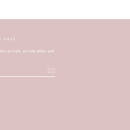
D SAVE
new arrivals, private sales, and