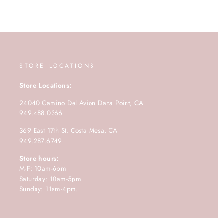
STORE LOCATIONS
Store Locations:
24040 Camino Del Avion Dana Point, CA
949.488.0366
369 East 17th St. Costa Mesa, CA
949.287.6749
Store hours:
M-F: 10am-6pm
Saturday: 10am-5pm
Sunday: 11am-4pm.