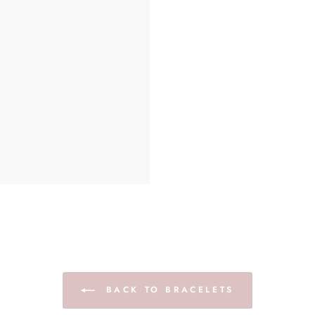
BACK TO BRACELETS