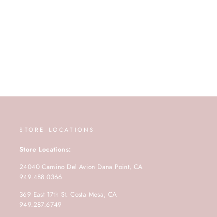
STORE LOCATIONS
Store Locations:
24040 Camino Del Avion Dana Point, CA
949.488.0366
369 East 17th St. Costa Mesa, CA
949.287.6749