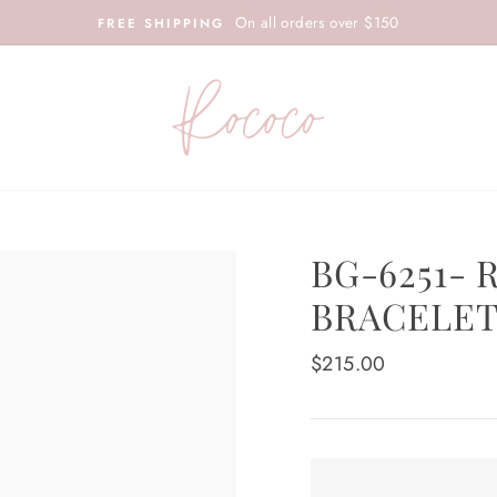
On all orders over $150
FREE SHIPPING
BG-6251- 
BRACELE
Regular
$215.00
price