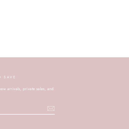
D SAVE
new arrivals, private sales, and