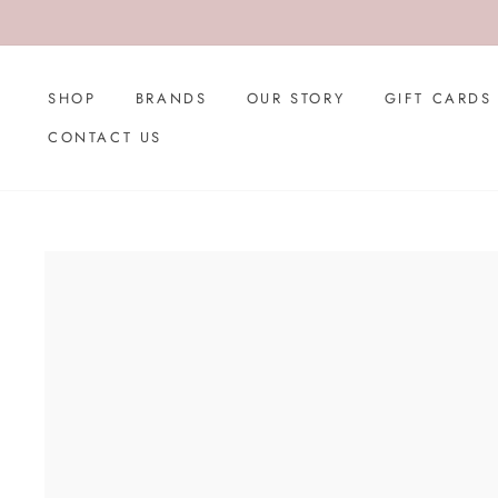
Skip
to
content
SHOP
BRANDS
OUR STORY
GIFT CARDS
CONTACT US