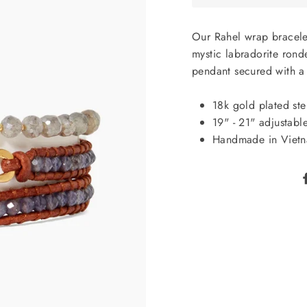
Our Rahel wrap bracele
mystic labradorite ron
pendant secured with a 
18k gold plated ster
19" - 21" adjustable
Handmade in Viet