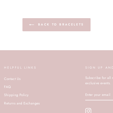
BACK TO BRACELETS
HELPFUL LINKS
SIGN UP AN
Subscribe for all 
Contact Us
exclusive events.
FAQ
ENTER
Shipping Policy
YOUR
EMAIL
Returns and Exchanges
Instagram