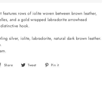
t features rows of iolite woven between brown leather,
delles, and a gold wrapped labradorite arrowhead
distinctive hook.
ling silver, iolite, labradorite, natural dark brown leather.
.
nam.
Share
Tweet
Pin
Share
Tweet
Pin it
on
on
on
Facebook
Twitter
Pinterest