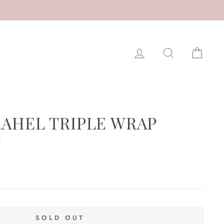
LOG IN
SEARCH
CAR
RAHEL TRIPLE WRAP
T
SOLD OUT