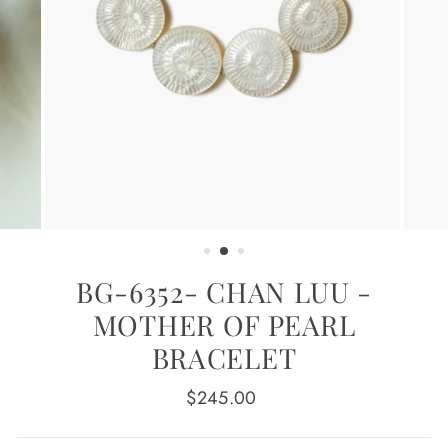
BG-6352- CHAN LUU -
MOTHER OF PEARL
BRACELET
Regular
$245.00
price