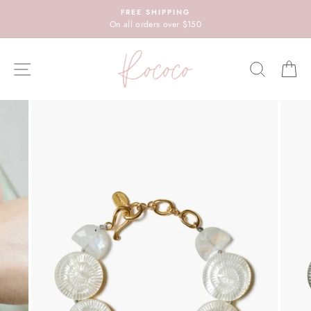
Skip
FREE SHIPPING
to
On all orders over $150
content
SITE NAVIGATION
SEARC
C