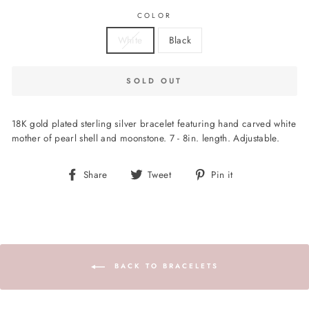
COLOR
White
Black
SOLD OUT
18K gold plated sterling silver bracelet featuring hand carved white
mother of pearl shell and moonstone. 7 - 8in. length. Adjustable.
Share
Tweet
Pin
Share
Tweet
Pin it
on
on
on
Facebook
Twitter
Pinterest
BACK TO BRACELETS