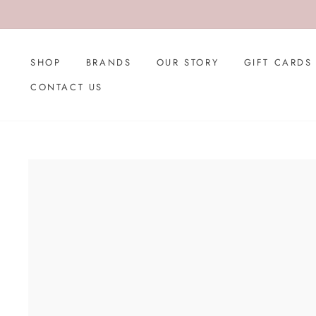
Skip
to
content
SHOP
BRANDS
OUR STORY
GIFT CARDS
CONTACT US