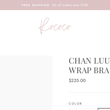
On all orders over $150
FREE SHIPPING
CHAN LUU
WRAP BRA
Regular
$225.00
price
COLOR