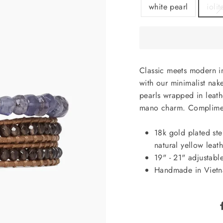
white pearl
iolit
Classic meets modern in
with our minimalist nak
pearls wrapped in leath
mano charm. Compliment
18k gold plated ster
natural yellow leath
19" - 21" adjustable
Handmade in Viet