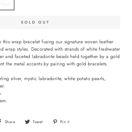
e mix
SOLD OUT
 this wrap bracelet fusing our signature woven leather
ed wrap styles. Decorated with strands of white freshwater
er and faceted labradorite beads held together by a gold
 the metal accents by pairing with gold bracelets.
ling silver, mystic labradorite, white potato pearls,
er.
.
nam.
Share
Tweet
Pin
Share
Tweet
Pin it
on
on
on