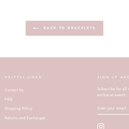
BACK TO BRACELETS
HELPFUL LINKS
SIGN UP AN
Subscribe for all 
Contact Us
exclusive events.
FAQ
ENTER
Shipping Policy
YOUR
EMAIL
Returns and Exchanges
Instagram