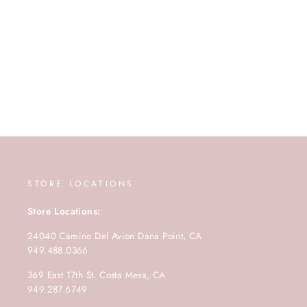
STORE LOCATIONS
Store Locations:
24040 Camino Del Avion Dana Point, CA
949.488.0366
369 East 17th St. Costa Mesa, CA
949.287.6749