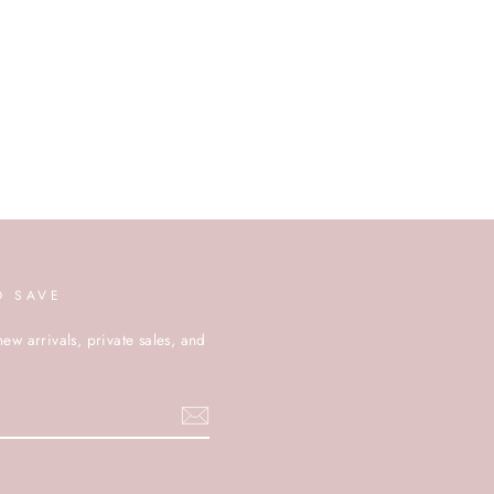
D SAVE
new arrivals, private sales, and