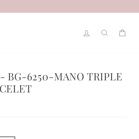
LOG IN
SEARCH
CAR
- BG-6250-MANO TRIPLE
CELET