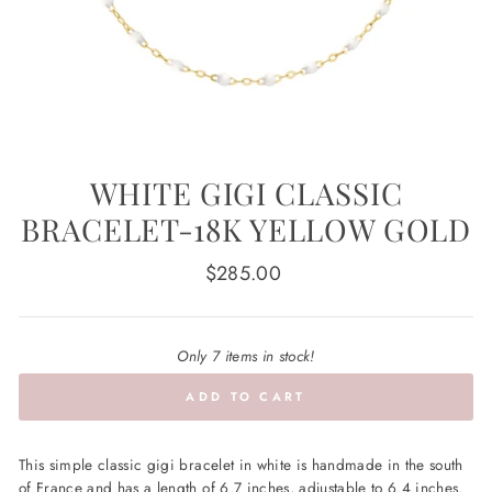
WHITE GIGI CLASSIC
BRACELET-18K YELLOW GOLD
Regular
$285.00
price
Only 7 items in stock!
ADD TO CART
This simple classic gigi bracelet in white is handmade in the south
of France and has a length of 6.7 inches, adjustable to 6.4 inches.