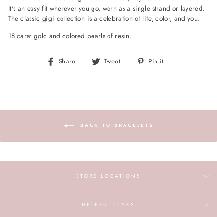
It's an easy fit wherever you go, worn as a single strand or layered.
The classic gigi collection is a celebration of life, color, and you.
18 carat gold and colored pearls of resin.
Share
Tweet
Pin
Share
Tweet
Pin it
on
on
on
Facebook
Twitter
Pinterest
BACK TO BRACELETS
STORE LOCATIONS
HELPFUL LINKS