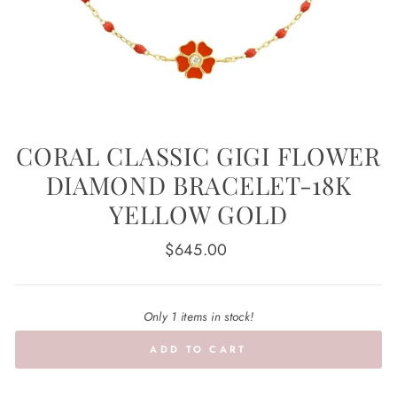
CORAL CLASSIC GIGI FLOWER
DIAMOND BRACELET-18K
YELLOW GOLD
Regular
$645.00
price
Only 1 items in stock!
ADD TO CART