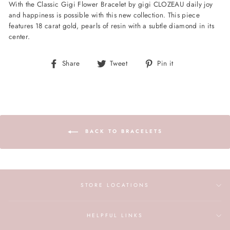
With the Classic Gigi Flower Bracelet by gigi CLOZEAU daily joy
and happiness is possible with this new collection. This piece
features 18 carat gold, pearls of resin with a subtle diamond in its
center.
Share
Tweet
Pin
Share
Tweet
Pin it
on
on
on
Facebook
Twitter
Pinterest
BACK TO BRACELETS
STORE LOCATIONS
HELPFUL LINKS