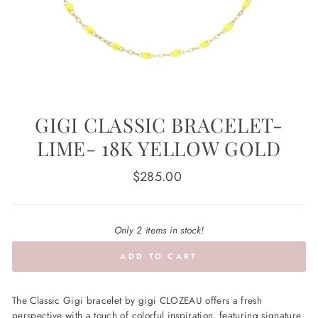
GIGI CLASSIC BRACELET-
LIME- 18K YELLOW GOLD
Regular
$285.00
price
Only 2 items in stock!
ADD TO CART
The Classic Gigi bracelet by gigi CLOZEAU offers a fresh
perspective with a touch of colorful inspiration, featuring signature