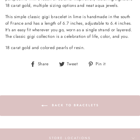
18 carat gold, multiple sizing options and neat aqua jewels.
This simple classic gigi bracelet in lime is handmade in the south
of France and has a length of 6.7 inches, adjustable to 6.4 inches.
It's an easy fit wherever you go, worn as a single strand or layered.
The classic gigi collection is a celebration of life, color, and you.
18 carat gold and colored pearls of resin.
Share
Tweet
Pin
Share
Tweet
Pin it
on
on
on
Facebook
Twitter
Pinterest
BACK TO BRACELETS
STORE LOCATIONS