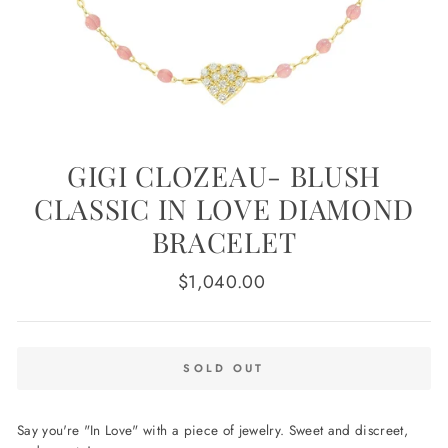
GIGI CLOZEAU- BLUSH
CLASSIC IN LOVE DIAMOND
BRACELET
Regular
$1,040.00
price
SOLD OUT
Say you're "In Love" with a piece of jewelry. Sweet and discreet,