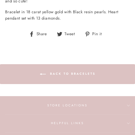
and so cute!
B
racelet in 18 carat yellow gold with Black resin pearls. Heart
pendant set with 13 diamonds.
Share
Tweet
Pin
Share
Tweet
Pin it
on
on
on
Facebook
Twitter
Pinterest
BACK TO BRACELETS
STORE LOCATIONS
HELPFUL LINKS