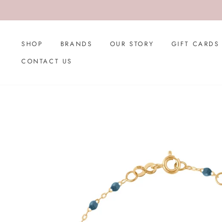
Skip
to
content
SHOP
BRANDS
OUR STORY
GIFT CARDS
CONTACT US