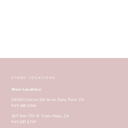
STORE LOCATIONS
Store Locations:
24040 Camino Del Avion Dana Point, CA
949.488.0366
369 East 17th St. Costa Mesa, CA
949.287.6749