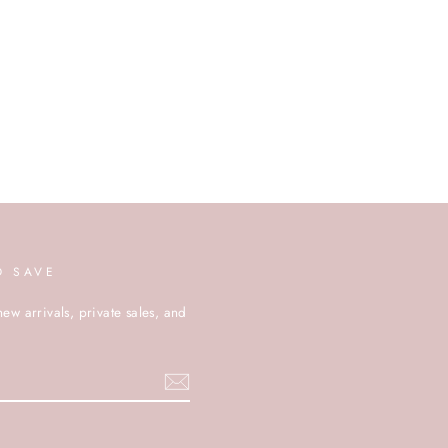
D SAVE
new arrivals, private sales, and