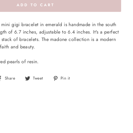
ADD TO CART
mini gigi bracelet in emerald is handmade in the south
th of 6.7 inches, adjustable to 6.4 inches. It's a perfect
 a stack of bracelets. The madone collection is a modern
faith and beauty.
ed pearls of resin.
Share
Tweet
Pin
Share
Tweet
Pin it
on
on
on
Facebook
Twitter
Pinterest