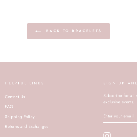
BACK TO BRACELETS
HELPFUL LINKS
SIGN UP AN
Subscribe for all 
Contact Us
exclusive events.
FAQ
ENTER
Shipping Policy
YOUR
EMAIL
Returns and Exchanges
Instagram