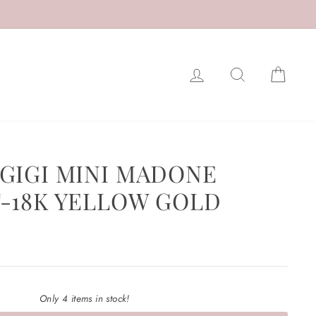
LOG IN
SEARCH
CAR
GIGI MINI MADONE
-18K YELLOW GOLD
Only 4 items in stock!