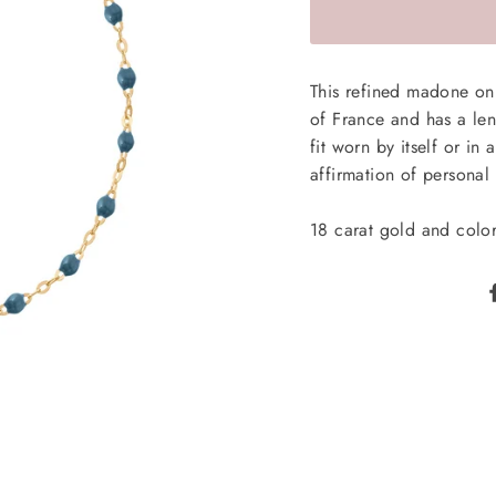
This refined madone on 
of France and has a leng
fit worn by itself or in
affirmation of personal 
18 carat gold and color