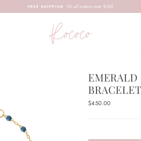
On all orders over $150
FREE SHIPPING
EMERALD 
BRACELET
Regular
$450.00
price