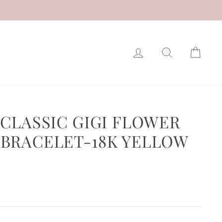
LOG IN
SEARCH
CAR
 CLASSIC GIGI FLOWER
BRACELET-18K YELLOW