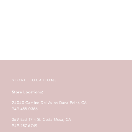
STORE LOCATIONS
Store Locations:
24040 Camino Del Avion Dana Point, CA
949.488.0366
369 East 17th St. Costa Mesa, CA
949.287.6749