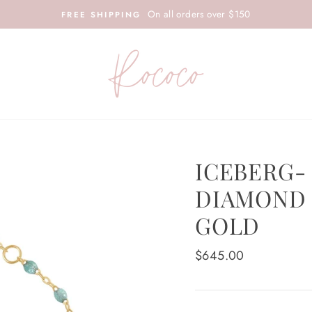
On all orders over $150
FREE SHIPPING
ICEBERG-
DIAMOND 
GOLD
Regular
$645.00
price