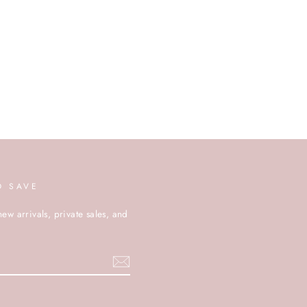
D SAVE
new arrivals, private sales, and