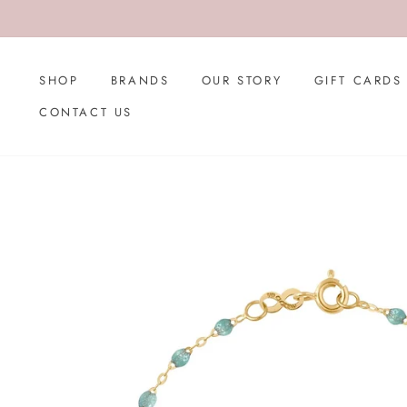
Skip
to
content
SHOP
BRANDS
OUR STORY
GIFT CARDS
CONTACT US