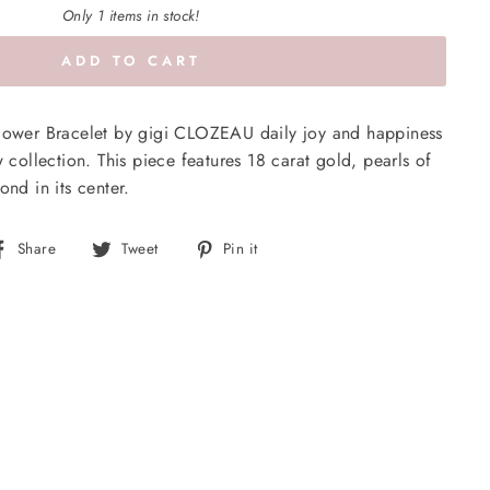
Only 1 items in stock!
ADD TO CART
Flower Bracelet by gigi CLOZEAU daily joy and happiness
w collection. This piece features 18 carat gold, pearls of
ond in its center.
Share
Tweet
Pin
Share
Tweet
Pin it
on
on
on
Facebook
Twitter
Pinterest