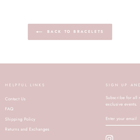
BACK TO BRACELETS
HELPFUL LINKS
SIGN UP AN
Subscribe for all 
Contact Us
exclusive events.
FAQ
ENTER
Shipping Policy
YOUR
EMAIL
Returns and Exchanges
Instagram