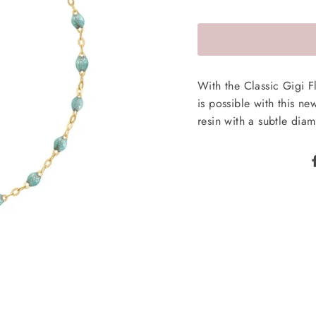
With the Classic Gigi 
is possible with this ne
resin with a subtle diam