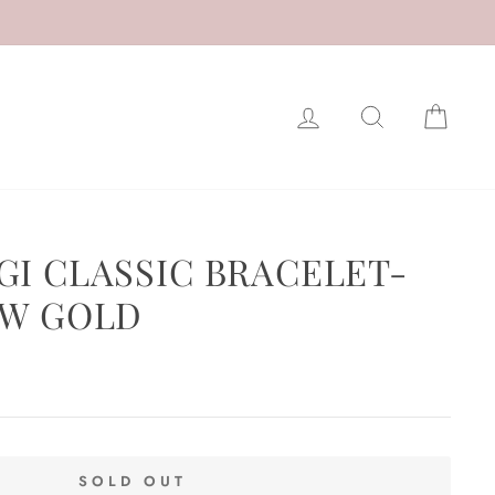
LOG IN
SEARCH
CAR
GI CLASSIC BRACELET-
OW GOLD
SOLD OUT