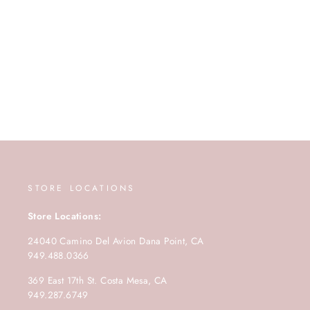
STORE LOCATIONS
Store Locations:
24040 Camino Del Avion Dana Point, CA
949.488.0366
369 East 17th St. Costa Mesa, CA
949.287.6749