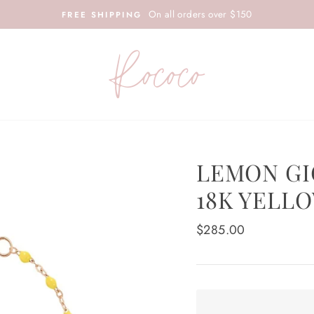
On all orders over $150
FREE SHIPPING
LEMON GI
18K YELL
Regular
$285.00
price