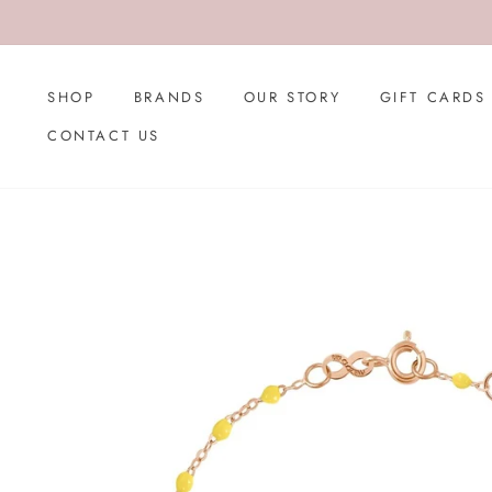
Skip
to
content
SHOP
BRANDS
OUR STORY
GIFT CARDS
CONTACT US