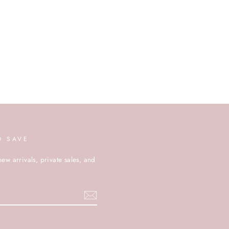
D SAVE
new arrivals, private sales, and