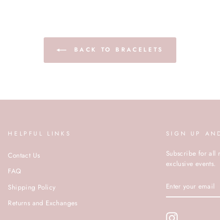
BACK TO BRACELETS
HELPFUL LINKS
SIGN UP AN
Subscribe for all 
Contact Us
exclusive events.
FAQ
ENTER
Shipping Policy
YOUR
EMAIL
Returns and Exchanges
Instagram