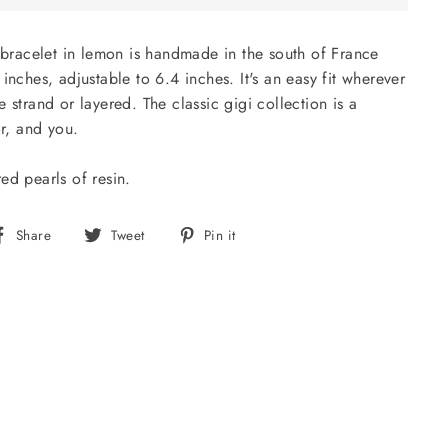
i bracelet in lemon is handmade in the south of France
inches, adjustable to 6.4 inches. It's an easy fit wherever
 strand or layered. The classic gigi collection is a
or, and you.
ed pearls of resin.
Share
Tweet
Pin
Share
Tweet
Pin it
on
on
on
Facebook
Twitter
Pinterest