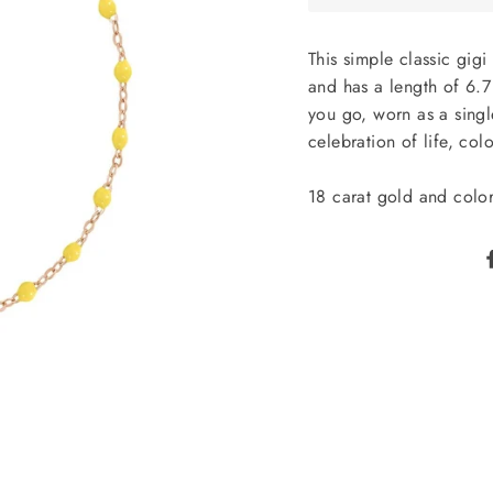
This simple classic gig
and has a length of 6.7 
you go, worn as a single
celebration of life, col
18 carat gold and color