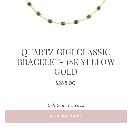
QUARTZ GIGI CLASSIC
BRACELET- 18K YELLOW
GOLD
Regular
$285.00
price
Only 3 items in stock!
ADD TO CART