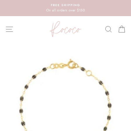
Skip
FREE SHIPPING
to
On all orders over $150
content
SITE NAVIGATION
SEARC
C