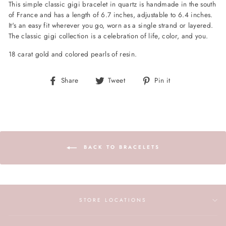
This simple classic gigi bracelet in quartz is handmade in the south
of France and has a length of 6.7 inches, adjustable to 6.4 inches.
It's an easy fit wherever you go, worn as a single strand or layered.
The classic gigi collection is a celebration of life, color, and you.
18 carat gold and colored pearls of resin.
Share
Tweet
Pin
Share
Tweet
Pin it
on
on
on
Facebook
Twitter
Pinterest
BACK TO BRACELETS
STORE LOCATIONS