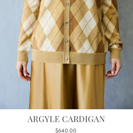
ARGYLE CARDIGAN
Regular
$640.00