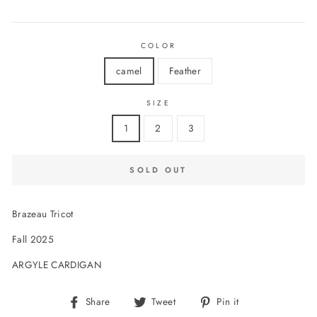
price
COLOR
camel
Feather
SIZE
1
2
3
SOLD OUT
Brazeau Tricot
Fall 2025
ARGYLE CARDIGAN
Share
Tweet
Pin
Share
Tweet
Pin it
on
on
on