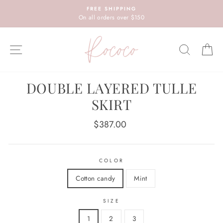
Skip
FREE SHIPPING
to
On all orders over $150
content
SITE NAVIGATION
SEARC
C
DOUBLE LAYERED TULLE
SKIRT
Regular
$387.00
price
COLOR
Cotton candy
Mint
SIZE
1
2
3