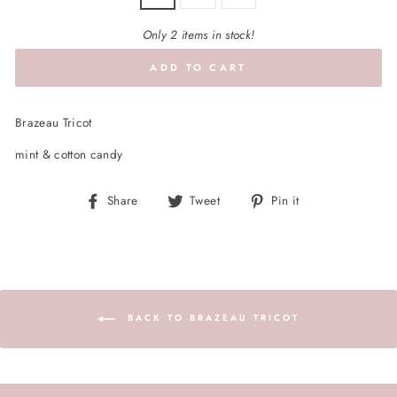
Only 2 items in stock!
ADD TO CART
Brazeau Tricot
mint & cotton candy
Share
Tweet
Pin
Share
Tweet
Pin it
on
on
on
Facebook
Twitter
Pinterest
BACK TO BRAZEAU TRICOT