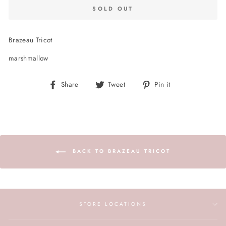
SOLD OUT
Brazeau Tricot
marshmallow
Share
Tweet
Pin
Share
Tweet
Pin it
on
on
on
Facebook
Twitter
Pinterest
BACK TO BRAZEAU TRICOT
STORE LOCATIONS