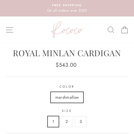
Skip
FREE SHIPPING
to
On all orders over $150
content
SITE NAVIGATION
SEARC
C
ROYAL MINLAN CARDIGAN
Regular
$543.00
price
COLOR
marshmallow
SIZE
1
2
3