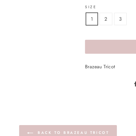
SIZE
1
2
3
Brazeau Tricot
BACK TO BRAZEAU TRICOT