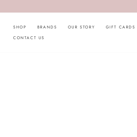
Skip
to
content
SHOP
BRANDS
OUR STORY
GIFT CARDS
CONTACT US