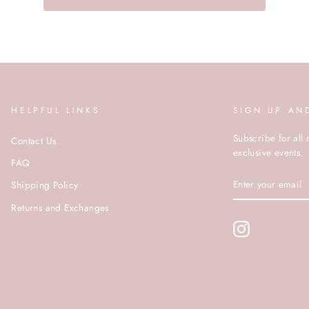
HELPFUL LINKS
SIGN UP AN
Subscribe for all 
Contact Us
exclusive events.
FAQ
ENTER
Shipping Policy
YOUR
EMAIL
Returns and Exchanges
Instagram