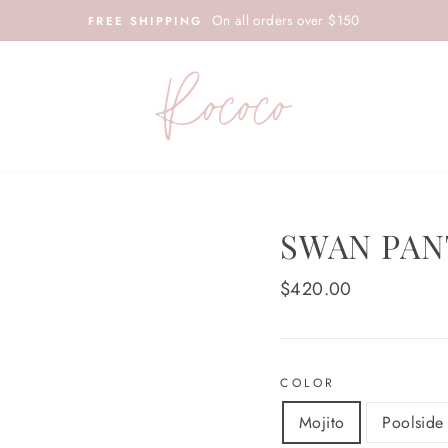
On all orders over $150
FREE SHIPPING
SWAN PAN
Regular
$420.00
price
COLOR
Mojito
Poolside