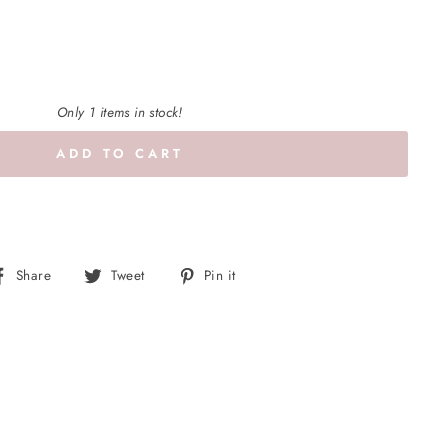
Only 1 items in stock!
ADD TO CART
Share
Tweet
Pin
Share
Tweet
Pin it
on
on
on
Facebook
Twitter
Pinterest