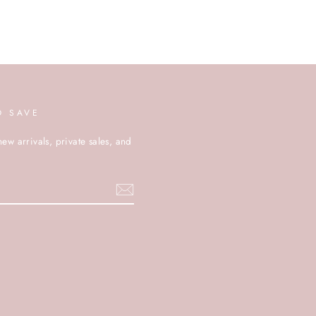
D SAVE
new arrivals, private sales, and