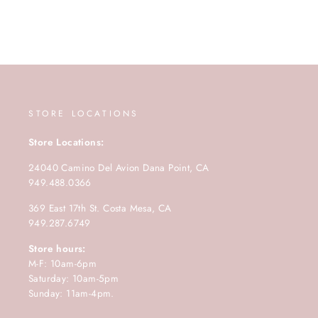
STORE LOCATIONS
Store Locations:
24040 Camino Del Avion Dana Point, CA
949.488.0366
369 East 17th St. Costa Mesa, CA
949.287.6749
Store hours:
M-F: 10am-6pm
Saturday: 10am-5pm
Sunday: 11am-4pm.