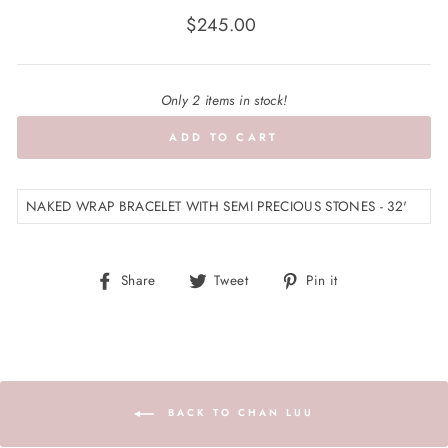
Regular
$245.00
price
Only 2 items in stock!
ADD TO CART
NAKED WRAP BRACELET WITH SEMI PRECIOUS STONES - 32'
Share
Tweet
Pin
Share
Tweet
Pin it
on
on
on
Facebook
Twitter
Pinterest
BACK TO CHAN LUU