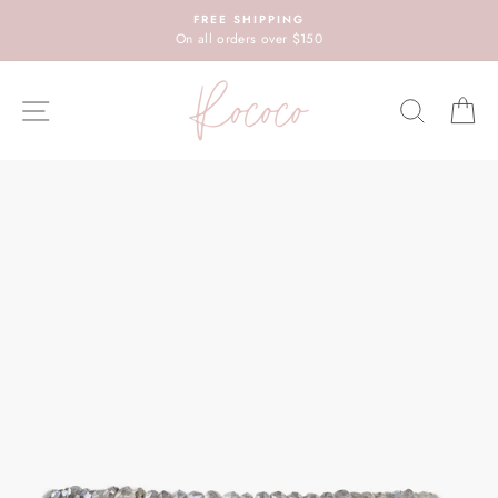
Skip
FREE SHIPPING
to
On all orders over $150
content
SITE NAVIGATION
SEARC
C