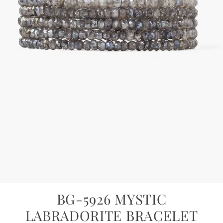
BG-5926 MYSTIC
LABRADORITE BRACELET