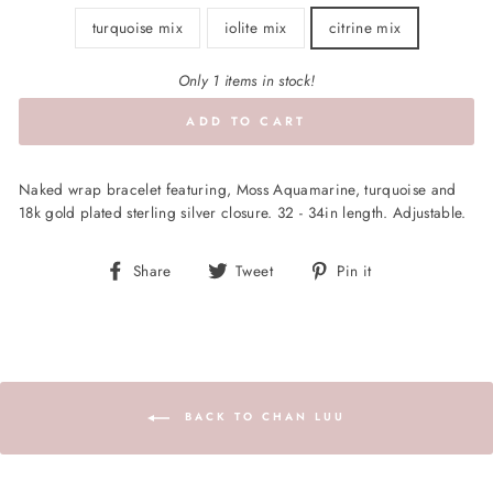
turquoise mix
iolite mix
citrine mix
Only 1 items in stock!
ADD TO CART
Naked wrap bracelet featuring, Moss Aquamarine, turquoise and
18k gold plated sterling silver closure. 32 - 34in length. Adjustable.
Share
Tweet
Pin
Share
Tweet
Pin it
on
on
on
Facebook
Twitter
Pinterest
BACK TO CHAN LUU