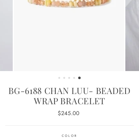
BG-6188 CHAN LUU- BEADED
WRAP BRACELET
Regular
$245.00
price
COLOR