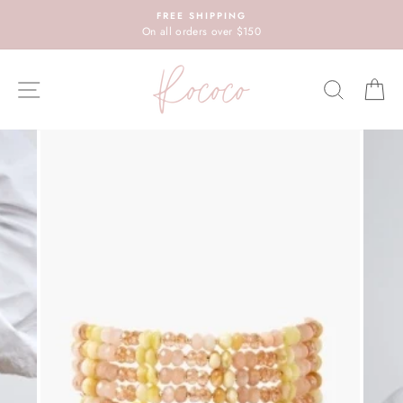
Skip
FREE SHIPPING
to
On all orders over $150
content
SITE NAVIGATION
SEARC
C