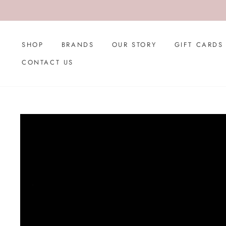
Skip
to
content
SHOP
BRANDS
OUR STORY
GIFT CARDS
CONTACT US