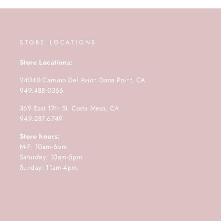
STORE LOCATIONS
Store Locations:
24040 Camino Del Avion Dana Point, CA
949.488.0366
369 East 17th St. Costa Mesa, CA
949.287.6749
Store hours:
M-F: 10am-6pm
Saturday: 10am-5pm
Sunday: 11am-4pm.