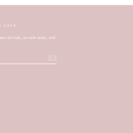
D SAVE
new arrivals, private sales, and