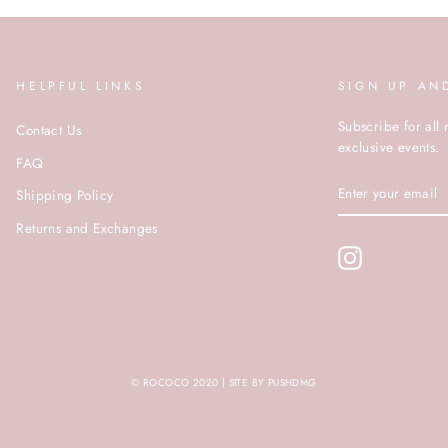
HELPFUL LINKS
SIGN UP AN
Subscribe for all 
Contact Us
exclusive events.
FAQ
ENTER
Shipping Policy
YOUR
EMAIL
Returns and Exchanges
Instagram
© ROCOCO 2020 | SITE BY PUSHDMG