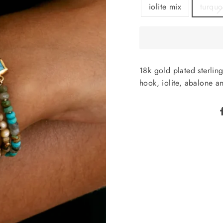
iolite mix
turquo
18k gold plated sterlin
hook, iolite, abalone an