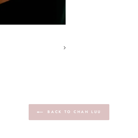
BACK TO CHAN LUU