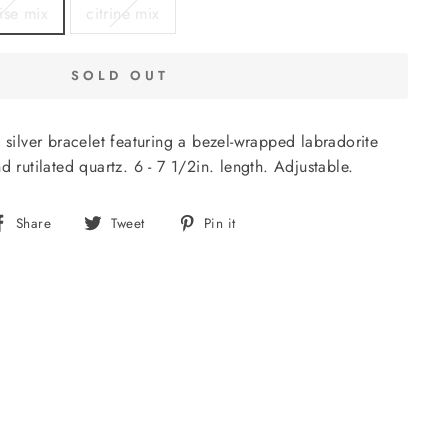
ise mix
citrine mix
SOLD OUT
g silver bracelet featuring a bezel-wrapped labradorite
d rutilated quartz. 6 - 7 1/2in. length. Adjustable.
Share
Tweet
Pin
Share
Tweet
Pin it
on
on
on
Facebook
Twitter
Pinterest