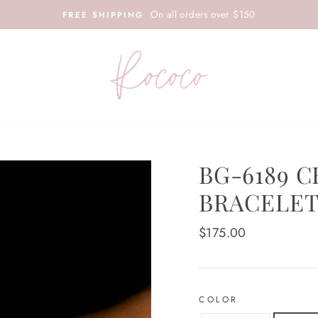
On all orders over $150
FREE SHIPPING
BG-6189 
BRACELET
Regular
$175.00
price
COLOR