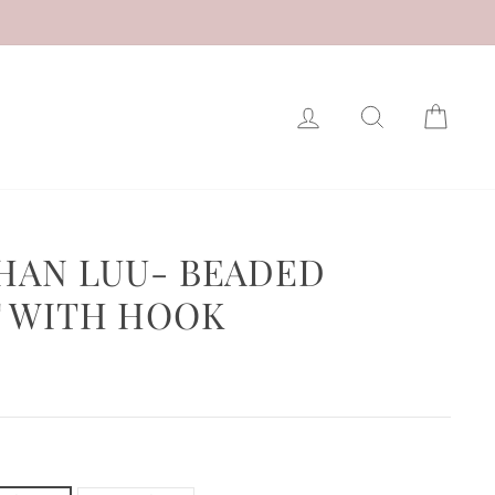
LOG IN
SEARCH
CAR
CHAN LUU- BEADED
 WITH HOOK