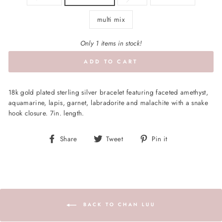
multi mix
Only 1 items in stock!
ADD TO CART
18k gold plated sterling silver bracelet featuring faceted amethyst,
aquamarine, lapis, garnet, labradorite and malachite with a snake
hook closure. 7in. length.
Share
Tweet
Pin
Share
Tweet
Pin it
on
on
on
Facebook
Twitter
Pinterest
BACK TO CHAN LUU