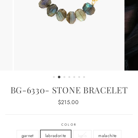
BG-6330- STONE BRACELET
Regular
$215.00
price
COLOR
garnet
labradorite
lapis
malachite