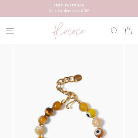
Skip
FREE SHIPPING
to
On all orders over $150
content
SITE NAVIGATION
SEARC
C