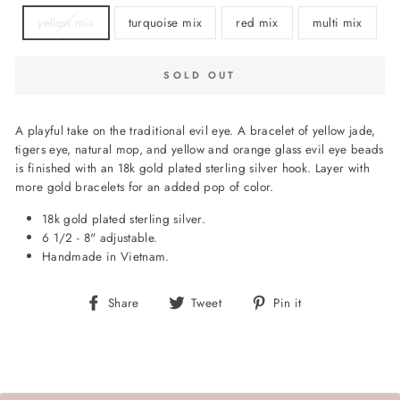
yellow mix
turquoise mix
red mix
multi mix
SOLD OUT
A playful take on the traditional evil eye. A bracelet of yellow jade,
tigers eye, natural mop, and yellow and orange glass evil eye beads
is finished with an 18k gold plated sterling silver hook. Layer with
more gold bracelets for an added pop of color.
18k gold plated sterling silver.
6 1/2 - 8" adjustable.
Handmade in Vietnam.
Share
Tweet
Pin
Share
Tweet
Pin it
on
on
on
Facebook
Twitter
Pinterest