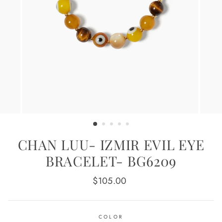
CHAN LUU- IZMIR EVIL EYE
BRACELET- BG6209
Regular
$105.00
price
COLOR