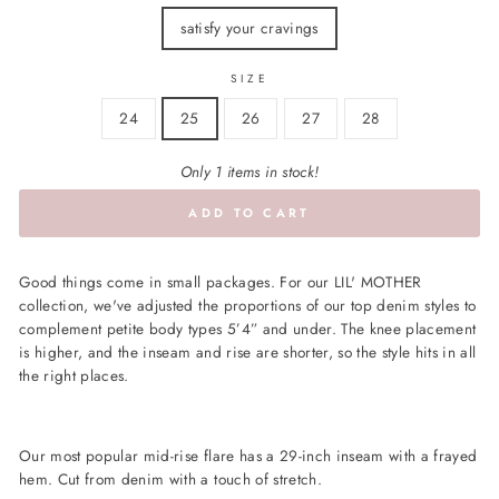
satisfy your cravings
SIZE
24
25
26
27
28
Only 1 items in stock!
ADD TO CART
Good things come in small packages. For our LIL' MOTHER
collection, we've adjusted the proportions of our top denim styles to
complement petite body types 5’4” and under. The knee placement
is higher, and the inseam and rise are shorter, so the style hits in all
the right places.
Our most popular mid-rise flare has a 29-inch inseam with a frayed
hem. Cut from denim with a touch of stretch.