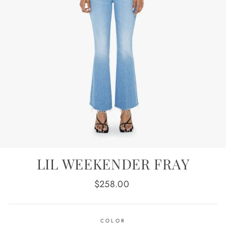
LIL WEEKENDER FRAY
Regular
$258.00
price
COLOR