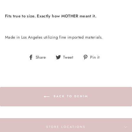
Fits true to size. Exactly how MOTHER meant it.
Made in Los Angeles utilizing fine imported materials.
Share
Tweet
Pin
Share
Tweet
Pin it
on
on
on
Facebook
Twitter
Pinterest
BACK TO DENIM
STORE LOCATIONS