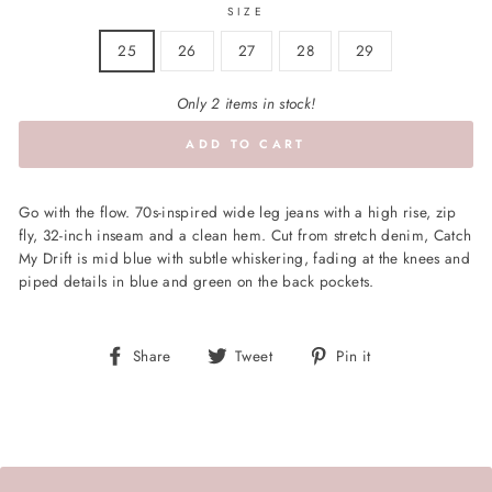
SIZE
25
26
27
28
29
Only 2 items in stock!
ADD TO CART
Go with the flow. 70s-inspired wide leg jeans with a high rise, zip
fly, 32-inch inseam and a clean hem. Cut from stretch denim, Catch
My Drift is mid blue with subtle whiskering, fading at the knees and
piped details in blue and green on the back pockets.
Share
Tweet
Pin
Share
Tweet
Pin it
on
on
on
Facebook
Twitter
Pinterest