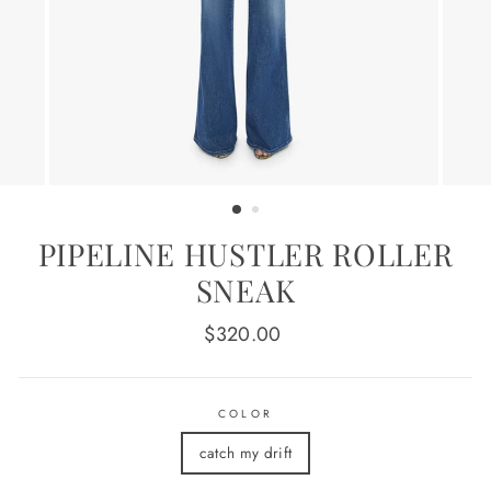
PIPELINE HUSTLER ROLLER
SNEAK
Regular
$320.00
price
COLOR
catch my drift