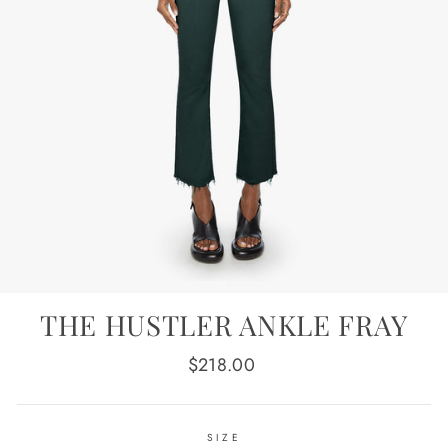
THE HUSTLER ANKLE FRAY
Regular
$218.00
price
SIZE