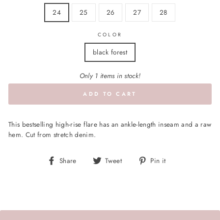
24
25
26
27
28
COLOR
black forest
Only 1 items in stock!
ADD TO CART
This bestselling high-rise flare has an ankle-length inseam and a raw
hem. Cut from stretch denim.
Share
Tweet
Pin
Share
Tweet
Pin it
on
on
on
Facebook
Twitter
Pinterest