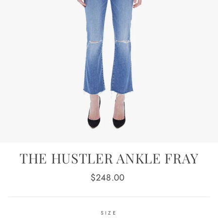
THE HUSTLER ANKLE FRAY
Regular
$248.00
price
SIZE