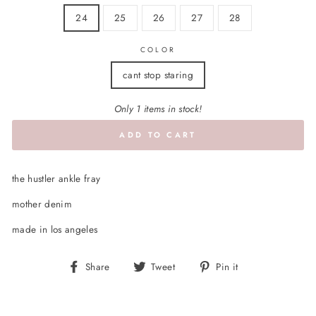
24
25
26
27
28
COLOR
cant stop staring
Only 1 items in stock!
ADD TO CART
the hustler ankle fray
mother denim
made in los angeles
Share
Tweet
Pin
Share
Tweet
Pin it
on
on
on
Facebook
Twitter
Pinterest