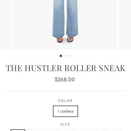
THE HUSTLER ROLLER SNEAK
Regular
$268.00
price
COLOR
I confess
SIZE