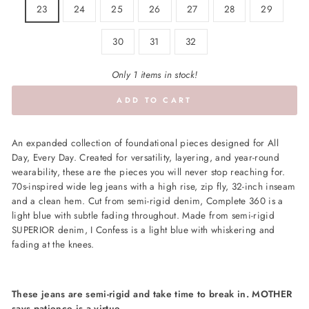
23
24
25
26
27
28
29
30
31
32
Only 1 items in stock!
ADD TO CART
An expanded collection of foundational pieces designed for All
Day, Every Day. Created for versatility, layering, and year-round
wearability, these are the pieces you will never stop reaching for.
70s-inspired wide leg jeans with a high rise, zip fly, 32-inch inseam
and a clean hem. Cut from semi-rigid denim, Complete 360 is a
light blue with subtle fading throughout. Made from semi-rigid
SUPERIOR denim, I Confess is a light blue with whiskering and
fading at the knees.
These jeans are semi-rigid and take time to break in. MOTHER
says patience is a virtue.