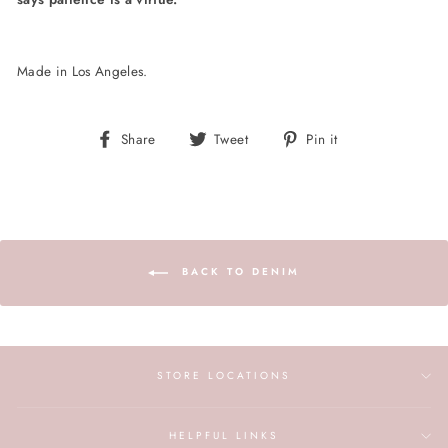
Made in Los Angeles.
Share
Tweet
Pin
Share
Tweet
Pin it
on
on
on
Facebook
Twitter
Pinterest
BACK TO DENIM
STORE LOCATIONS
HELPFUL LINKS