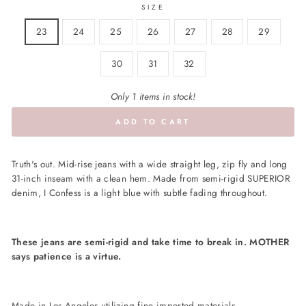
SIZE
23
24
25
26
27
28
29
30
31
32
Only 1 items in stock!
ADD TO CART
Truth's out. Mid-rise jeans with a wide straight leg, zip fly and long
31-inch inseam with a clean hem. Made from semi-rigid SUPERIOR
denim, I Confess is a light blue with subtle fading throughout.
These jeans are semi-rigid and take time to break in. MOTHER
says patience is a virtue.
Made in Los Angeles utilizing fine imported materials.