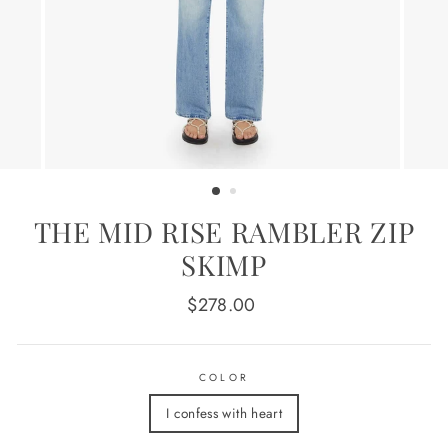
THE MID RISE RAMBLER ZIP
SKIMP
Regular
$278.00
price
COLOR
I confess with heart