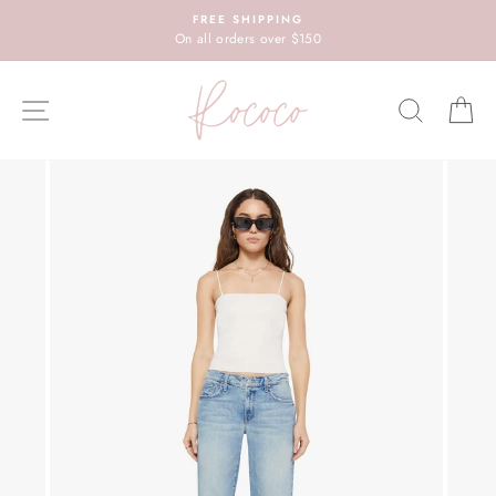
Skip
FREE SHIPPING
to
On all orders over $150
content
SITE NAVIGATION
SEARC
C