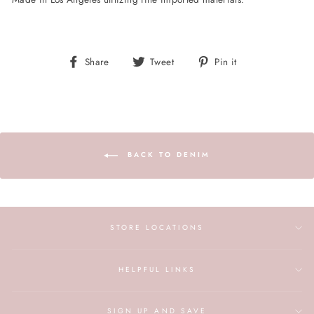
Share
Tweet
Pin
Share
Tweet
Pin it
on
on
on
Facebook
Twitter
Pinterest
BACK TO DENIM
STORE LOCATIONS
HELPFUL LINKS
SIGN UP AND SAVE