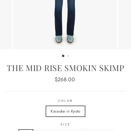
THE MID RISE SMOKIN SKIMP
Regular
$268.00
price
COLOR
Karaoke in Kyoto
SIZE