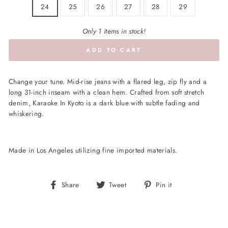
24
25
26
27
28
29
Only 1 items in stock!
ADD TO CART
Change your tune. Mid-rise jeans with a flared leg, zip fly and a
long 31-inch inseam with a clean hem. Crafted from soft stretch
denim, Karaoke In Kyoto is a dark blue with subtle fading and
whiskering.
Made in Los Angeles utilizing fine imported materials.
Share
Tweet
Pin
Share
Tweet
Pin it
on
on
on
Facebook
Twitter
Pinterest