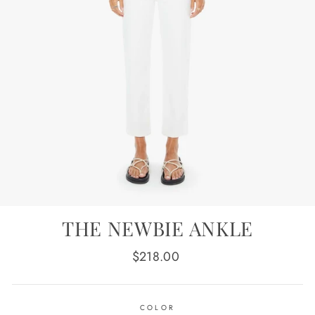
THE NEWBIE ANKLE
Regular
$218.00
price
COLOR