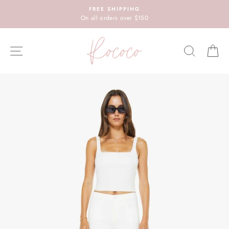
Skip
FREE SHIPPING
to
On all orders over $150
content
SITE NAVIGATION
SEARC
C