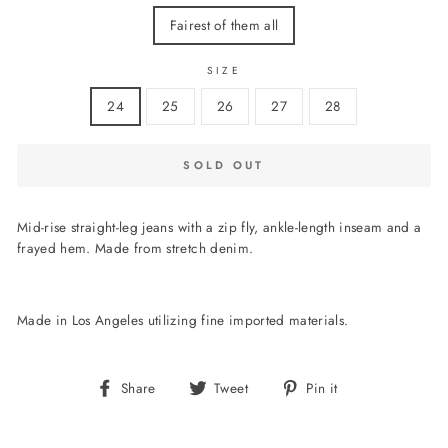
Fairest of them all
SIZE
24
25
26
27
28
SOLD OUT
Mid-rise straight-leg jeans with a zip fly, ankle-length inseam and a
frayed hem. Made from stretch denim.
Made in Los Angeles utilizing fine imported materials.
Share
Tweet
Pin
Share
Tweet
Pin it
on
on
on
Facebook
Twitter
Pinterest