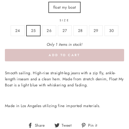
float my boat
SIZE
24
25
26
27
28
29
30
Only 1 items in stock!
ADD TO CART
Smooth sailing. High-rise straight-leg jeans with a zip fly, ankle-
length inseam and a clean hem. Made from stretch denim, Float My
Boat is a light blue with whiskering and fading.
Made in Los Angeles utilizing fine imported materials.
Share
Tweet
Pin
Share
Tweet
Pin it