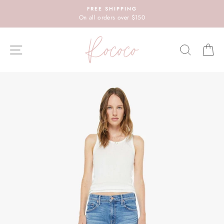
Skip
FREE SHIPPING
to
On all orders over $150
content
SITE NAVIGATION
SEARC
C