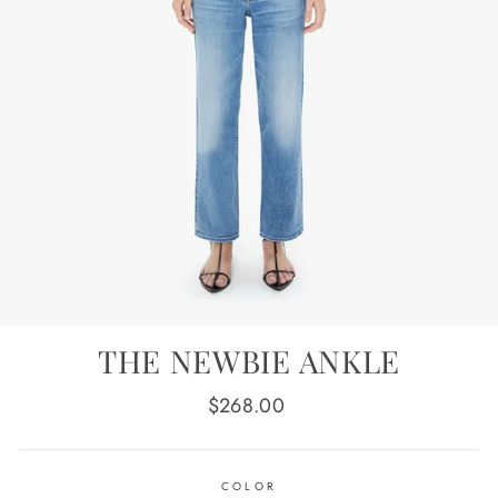
THE NEWBIE ANKLE
Regular
$268.00
price
COLOR