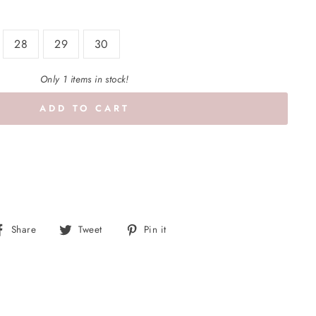
28
29
30
Only 1 items in stock!
ADD TO CART
Share
Tweet
Pin
Share
Tweet
Pin it
on
on
on
Facebook
Twitter
Pinterest