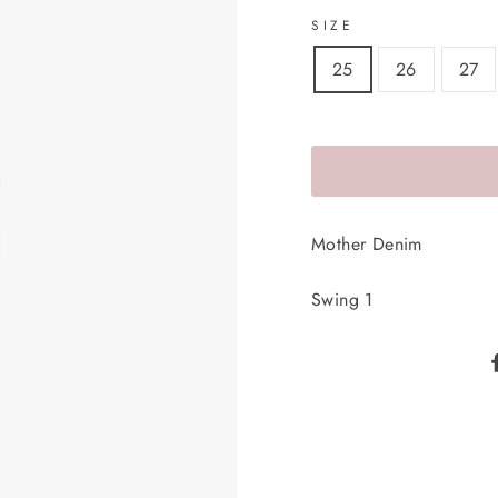
SIZE
25
26
27
Mother Denim
Swing 1