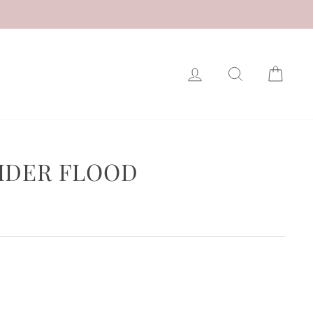
LOG IN
SEARCH
CAR
IDER FLOOD