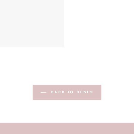
BACK TO DENIM