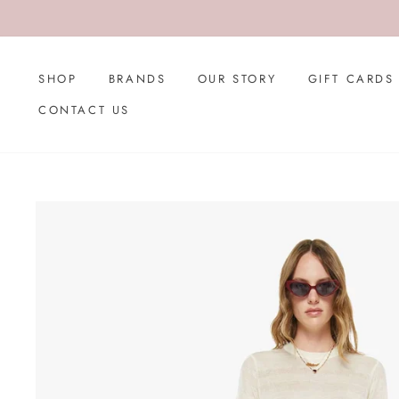
Skip
to
content
SHOP
BRANDS
OUR STORY
GIFT CARDS
CONTACT US