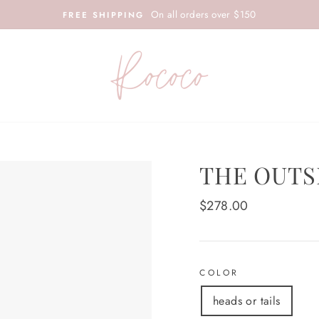
On all orders over $150
FREE SHIPPING
THE OUTS
Regular
$278.00
price
COLOR
heads or tails