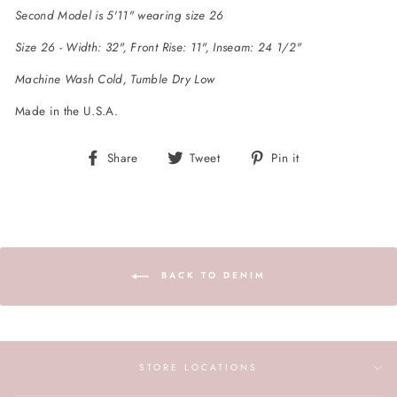
Second Model is 5'11" wearing size 26
Size 26 - Width: 32", Front Rise: 11", Inseam: 24 1/2"
Machine Wash Cold, Tumble Dry Low
Made in the U.S.A.
Share
Tweet
Pin
Share
Tweet
Pin it
on
on
on
Facebook
Twitter
Pinterest
BACK TO DENIM
STORE LOCATIONS