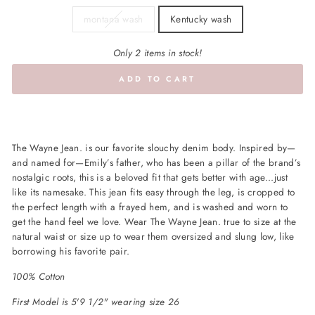
montana wash
Kentucky wash
Only 2 items in stock!
ADD TO CART
The
Wayne
Jean. is our favorite slouchy denim body. Inspired by—
and named for—Emily’s father, who has been a pillar of the brand’s
nostalgic roots, this is a beloved fit that gets better with age...just
like its namesake. This jean fits easy through the leg, is cropped to
the perfect length with a frayed hem, and is washed and worn to
get the hand feel we love. Wear The
Wayne
Jean. true to size at the
natural waist or size up to wear them oversized and slung low, like
borrowing his favorite pair.
100% Cotton
First Model is 5'9 1/2" wearing size 26