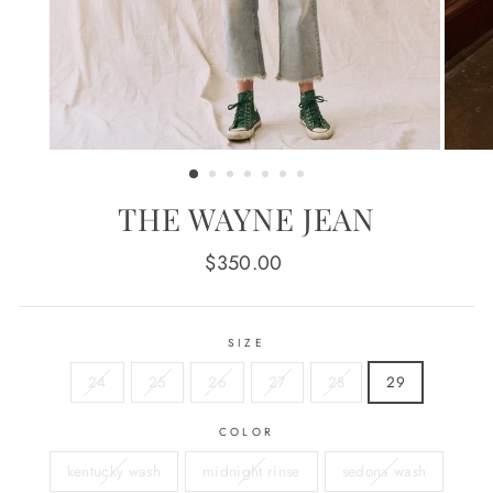
THE WAYNE JEAN
Regular
$350.00
price
SIZE
24
25
26
27
28
29
COLOR
kentucky wash
midnight rinse
sedona wash