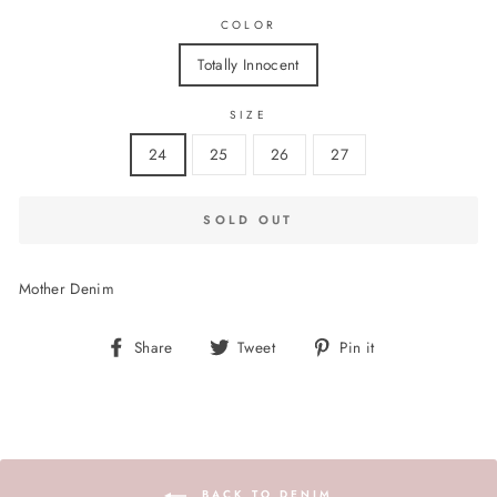
COLOR
Totally Innocent
SIZE
24
25
26
27
SOLD OUT
Mother Denim
Share
Tweet
Pin
Share
Tweet
Pin it
on
on
on
Facebook
Twitter
Pinterest
BACK TO DENIM