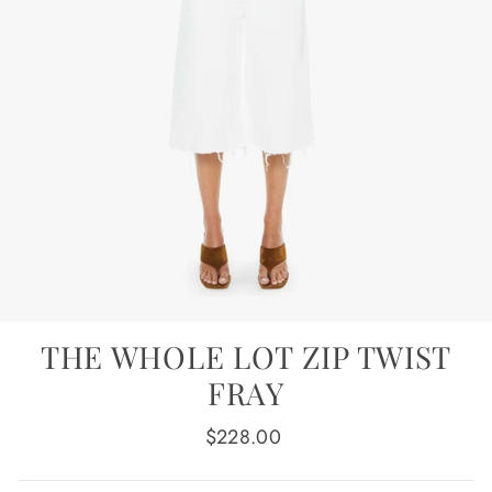
THE WHOLE LOT ZIP TWIST
FRAY
Regular
$228.00
price