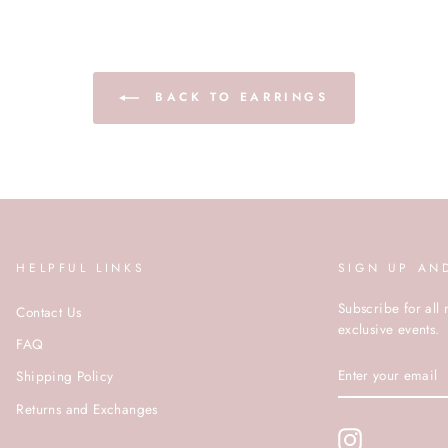
BACK TO EARRINGS
HELPFUL LINKS
SIGN UP AN
Subscribe for all 
Contact Us
exclusive events.
FAQ
ENTER
Shipping Policy
YOUR
EMAIL
Returns and Exchanges
Instagram