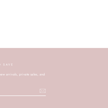
D SAVE
new arrivals, private sales, and