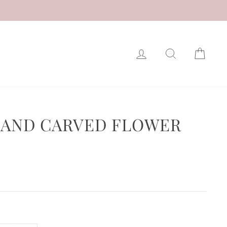
LOG IN
SEARCH
CAR
 HAND CARVED FLOWER