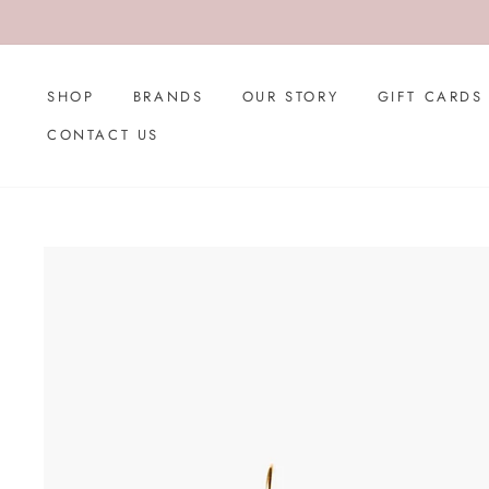
Skip
to
content
SHOP
BRANDS
OUR STORY
GIFT CARDS
CONTACT US