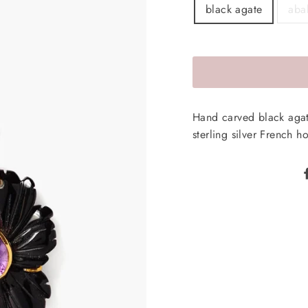
black agate
aba
Hand carved black agat
sterling silver French h