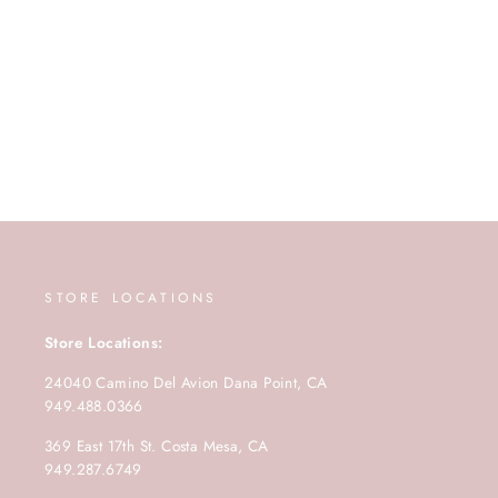
STORE LOCATIONS
Store Locations:
24040 Camino Del Avion Dana Point, CA
949.488.0366
369 East 17th St. Costa Mesa, CA
949.287.6749