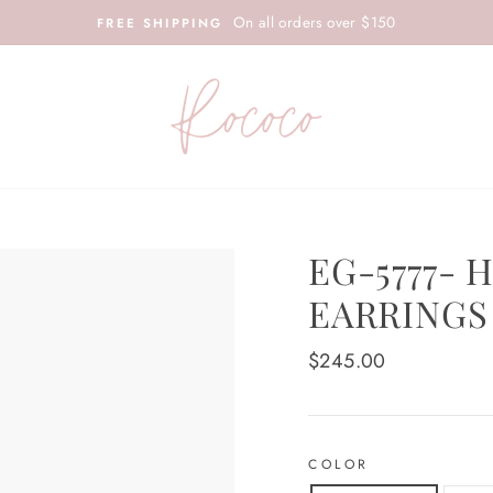
On all orders over $150
FREE SHIPPING
EG-5777-
EARRINGS
Regular
$245.00
price
COLOR