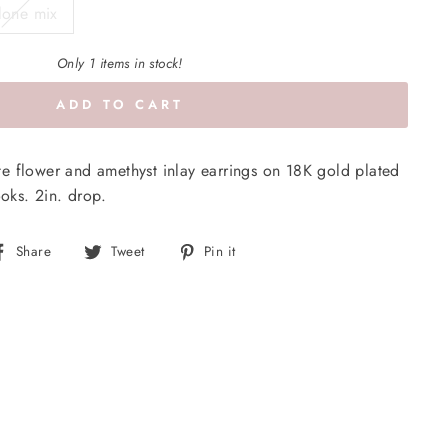
lone mix
Only 1 items in stock!
ADD TO CART
e flower and amethyst inlay earrings on 18K gold plated
ooks. 2in. drop.
Share
Tweet
Pin
Share
Tweet
Pin it
on
on
on
Facebook
Twitter
Pinterest