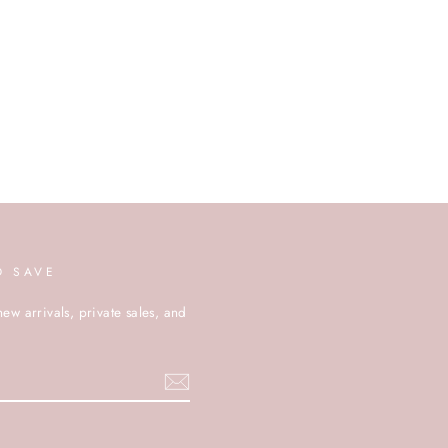
D SAVE
new arrivals, private sales, and