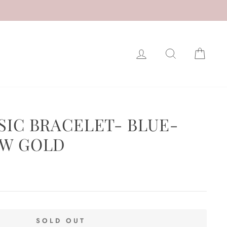
LOG IN
SEARCH
CAR
SIC BRACELET- BLUE-
OW GOLD
SOLD OUT