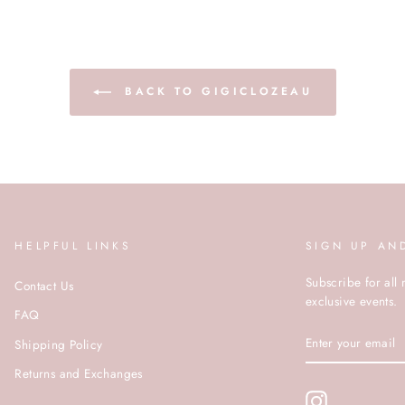
BACK TO GIGICLOZEAU
HELPFUL LINKS
SIGN UP AN
Subscribe for all 
Contact Us
exclusive events.
FAQ
ENTER
Shipping Policy
YOUR
EMAIL
Returns and Exchanges
Instagram