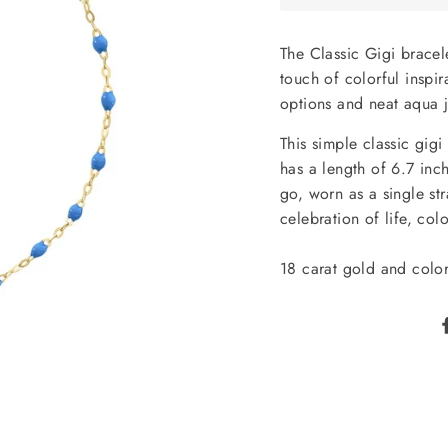
The Classic Gigi bracel
touch of colorful inspir
options and neat aqua 
This simple classic gig
has a length of 6.7 inch
go, worn as a single str
celebration of life, col
18 carat gold and color