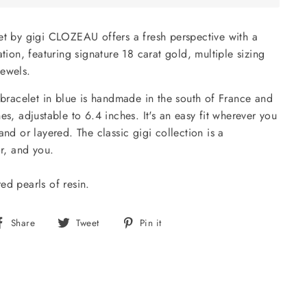
et by gigi CLOZEAU offers a fresh perspective with a
ation, featuring signature 18 carat gold, multiple sizing
jewels.
i bracelet in blue is handmade in the south of France and
es, adjustable to 6.4 inches. It's an easy fit wherever you
and or layered. The classic gigi collection is a
or, and you.
ed pearls of resin.
Share
Tweet
Pin
Share
Tweet
Pin it
on
on
on
Facebook
Twitter
Pinterest