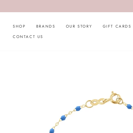
Skip
to
content
SHOP
BRANDS
OUR STORY
GIFT CARDS
CONTACT US