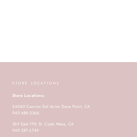
STORE LOCATIONS
Store Locations:
24040 Camino Del Avion Dana Point, CA
949.488.0366
369 East 17th St. Costa Mesa, CA
949.287.6749