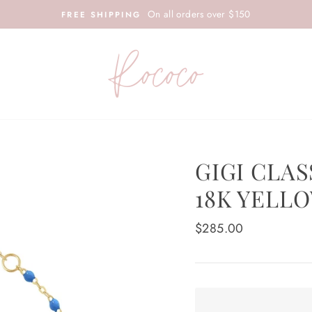
On all orders over $150
FREE SHIPPING
GIGI CLAS
18K YELL
Regular
$285.00
price